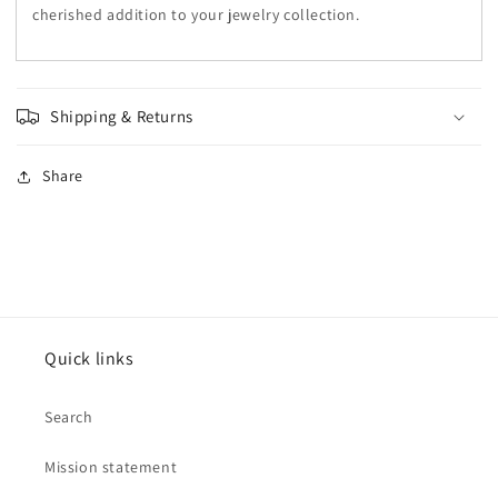
cherished addition to your jewelry collection.
Shipping & Returns
Share
Quick links
Search
Mission statement