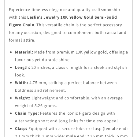
Figaro
Figaro
Experience timeless elegance and quality craftsmanship
Chain
Chain
with this
Leslie's Jewelry 10K Yellow Gold Semi-Solid
–
–
Figaro Chain
. This versatile chain is the perfect accessory
20
20
Inches
Inches
for any occasion, designed to complement both casual and
formal attire.
Material:
Made from premium 10K yellow gold, offering a
luxurious yet durable shine.
Length:
20 inches, a classic length for a sleek and stylish
look.
Width:
4.75 mm, striking a perfect balance between
boldness and refinement.
Weight:
Lightweight and comfortable, with an average
weight of 5.26 grams.
Chain Type:
Features the iconic Figaro design with
alternating short and long links for timeless appeal.
Clasp:
Equipped with a secure lobster clasp (female end:
2.1 mm thick, 3 mm wide; male end: 2.35 mm thick, 5 mm