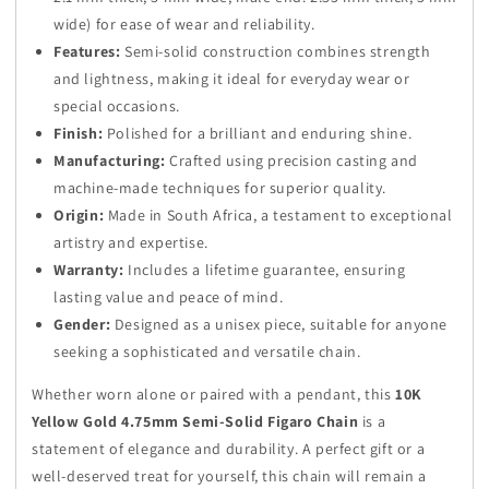
wide) for ease of wear and reliability.
Features:
Semi-solid construction combines strength
and lightness, making it ideal for everyday wear or
special occasions.
Finish:
Polished for a brilliant and enduring shine.
Manufacturing:
Crafted using precision casting and
machine-made techniques for superior quality.
Origin:
Made in South Africa, a testament to exceptional
artistry and expertise.
Warranty:
Includes a lifetime guarantee, ensuring
lasting value and peace of mind.
Gender:
Designed as a unisex piece, suitable for anyone
seeking a sophisticated and versatile chain.
Whether worn alone or paired with a pendant, this
10K
Yellow Gold 4.75mm Semi-Solid Figaro Chain
is a
statement of elegance and durability. A perfect gift or a
well-deserved treat for yourself, this chain will remain a