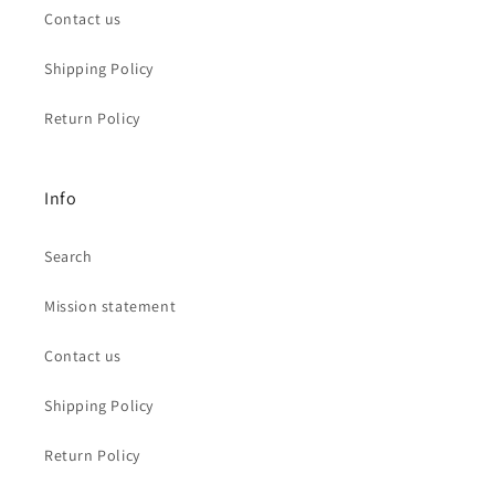
Contact us
Shipping Policy
Return Policy
Info
Search
Mission statement
Contact us
Shipping Policy
Return Policy