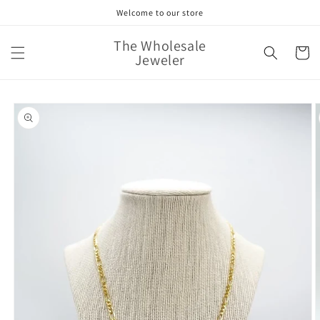
Skip to
Welcome to our store
content
The Wholesale
Cart
Jeweler
Skip to
product
information