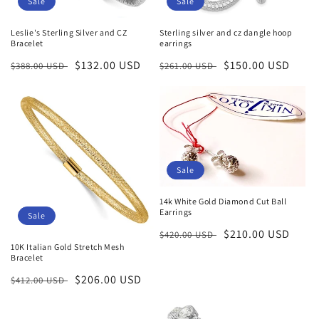
Sale
Sale
Leslie's Sterling Silver and CZ
Sterling silver and cz dangle hoop
Bracelet
earrings
Regular
Sale
$132.00 USD
Regular
Sale
$150.00 USD
$388.00 USD
$261.00 USD
price
price
price
price
Sale
14k White Gold Diamond Cut Ball
Earrings
Sale
Regular
Sale
$210.00 USD
$420.00 USD
10K Italian Gold Stretch Mesh
price
price
Bracelet
Regular
Sale
$206.00 USD
$412.00 USD
price
price