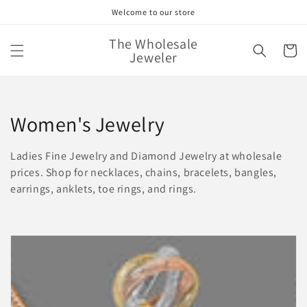
Skip to
Welcome to our store
content
The Wholesale
Cart
Jeweler
C
Women's Jewelry
o
Ladies Fine Jewelry and Diamond Jewelry at wholesale
l
prices. Shop for necklaces, chains, bracelets, bangles,
earrings, anklets, toe rings, and rings.
l
e
c
t