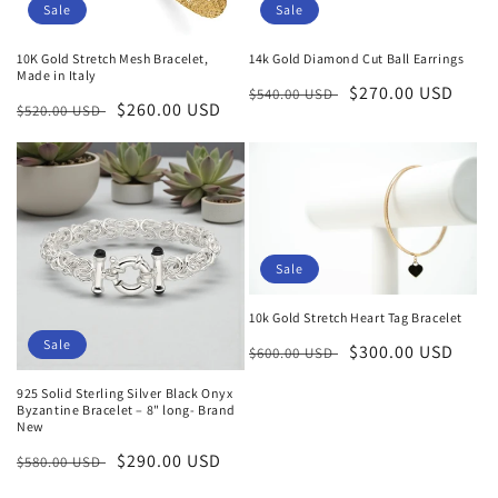
Sale
Sale
10K Gold Stretch Mesh Bracelet,
14k Gold Diamond Cut Ball Earrings
Made in Italy
Regular
Sale
$270.00 USD
$540.00 USD
Regular
Sale
$260.00 USD
$520.00 USD
price
price
price
price
Sale
10k Gold Stretch Heart Tag Bracelet
Sale
Regular
Sale
$300.00 USD
$600.00 USD
price
price
925 Solid Sterling Silver Black Onyx
Byzantine Bracelet – 8" long- Brand
New
Regular
Sale
$290.00 USD
$580.00 USD
price
price