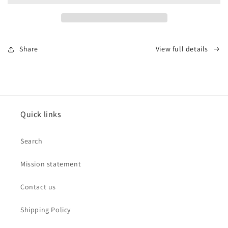
Stretch
Stretch
Mesh
Mesh
Bracelet
Bracelet
by
by
Share
View full details
Leslies
Leslies
Jewelry
Jewelry
Quick links
Search
Mission statement
Contact us
Shipping Policy