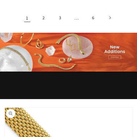
1
2
3
…
6
Skip to
product
information