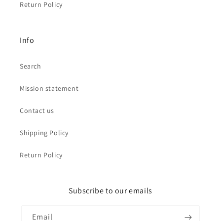
Return Policy
Info
Search
Mission statement
Contact us
Shipping Policy
Return Policy
Subscribe to our emails
Email