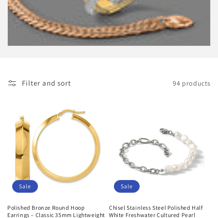
i
o
n
:
Filter and sort
94 products
Sale
Sale
Polished Bronze Round Hoop
Chisel Stainless Steel Polished Half
Earrings – Classic 35mm Lightweight
White Freshwater Cultured Pearl