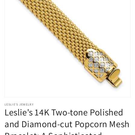
Open
media
LESLIE'S JEWELRY
1
Leslie's 14K Two-tone Polished
in
modal
and Diamond-cut Popcorn Mesh