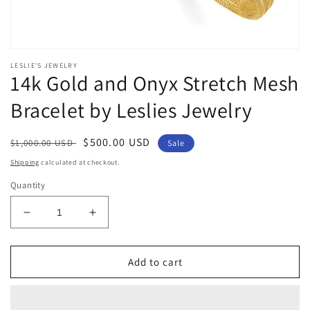
Open
media
LESLIE'S JEWELRY
1
14k Gold and Onyx Stretch Mesh
in
modal
Bracelet by Leslies Jewelry
Regular
Sale
$500.00 USD
$1,000.00 USD
Sale
price
price
Shipping
calculated at checkout.
Quantity
Decrease
Increase
quantity
quantity
for
for
14k
14k
Add to cart
Gold
Gold
and
and
Onyx
Onyx