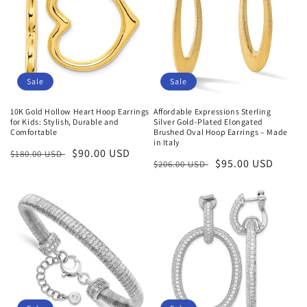
Sale
Sale
10K Gold Hollow Heart Hoop Earrings
Affordable Expressions Sterling
for Kids: Stylish, Durable and
Silver Gold-Plated Elongated
Comfortable
Brushed Oval Hoop Earrings – Made
in Italy
Regular
Sale
$90.00 USD
$180.00 USD
Regular
Sale
$95.00 USD
$206.00 USD
price
price
price
price