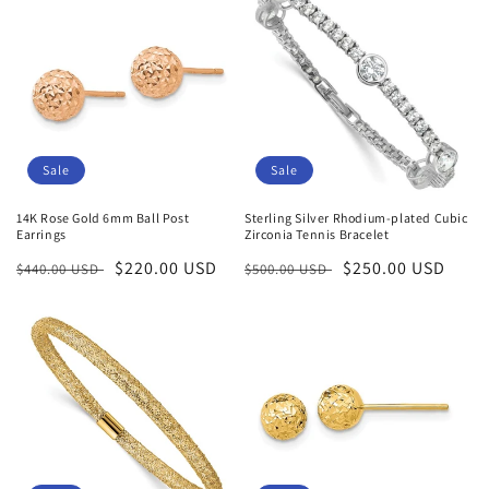
Sale
Sale
14K Rose Gold 6mm Ball Post
Sterling Silver Rhodium-plated Cubic
Earrings
Zirconia Tennis Bracelet
Regular
Sale
$220.00 USD
Regular
Sale
$250.00 USD
$440.00 USD
$500.00 USD
price
price
price
price