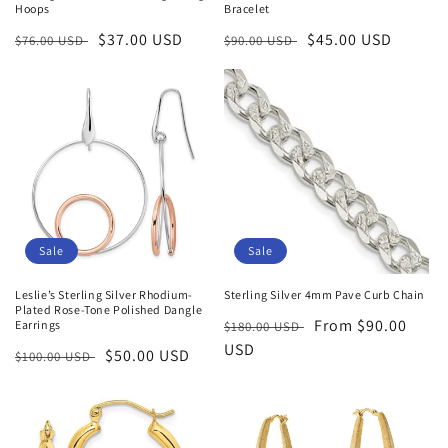
Hoops
Bracelet
Regular
Sale
$37.00 USD
Regular
Sale
$45.00 USD
$76.00 USD
$90.00 USD
price
price
price
price
Sale
Sale
Leslie’s Sterling Silver Rhodium-
Sterling Silver 4mm Pave Curb Chain
Plated Rose-Tone Polished Dangle
Regular
Sale
From $90.00
Earrings
$180.00 USD
price
USD
price
Regular
Sale
$50.00 USD
$100.00 USD
price
price