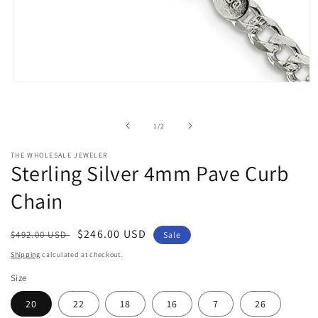
Open
media
1
in
of
1
/
2
modal
THE WHOLESALE JEWELER
Sterling Silver 4mm Pave Curb
Chain
Regular
Sale
$246.00 USD
$492.00 USD
Sale
price
price
Shipping
calculated at checkout.
Size
20
22
18
16
7
26