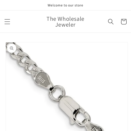
Skip to
Welcome to our store
content
The Wholesale
Cart
Jeweler
Skip to
product
information