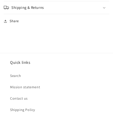
Shipping & Returns
Share
Quick links
Search
Mission statement
Contact us
Shipping Policy