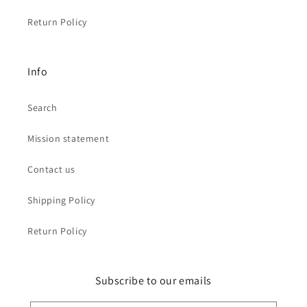
Return Policy
Info
Search
Mission statement
Contact us
Shipping Policy
Return Policy
Subscribe to our emails