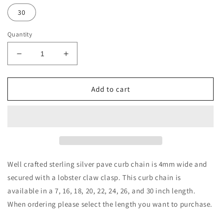
30
Quantity
Decrease
Increase
quantity
quantity
for
for
Sterling
Sterling
Add to cart
Silver
Silver
4mm
4mm
Pave
Pave
Curb
Curb
Chain
Chain
Well crafted sterling silver pave curb chain is 4mm wide and
secured with a lobster claw clasp. This curb chain is
available in a 7, 16, 18, 20, 22, 24, 26, and 30 inch length.
When ordering please select the length you want to purchase.