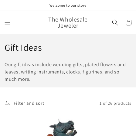
Skip to
Welcome to our store
content
The Wholesale
Cart
Jeweler
C
Gift Ideas
o
Our gift ideas include wedding gifts, plated flowers and
l
leaves, writing instruments, clocks, figurines, and so
much more.
l
e
c
Filter and sort
1 of 26 products
t
i