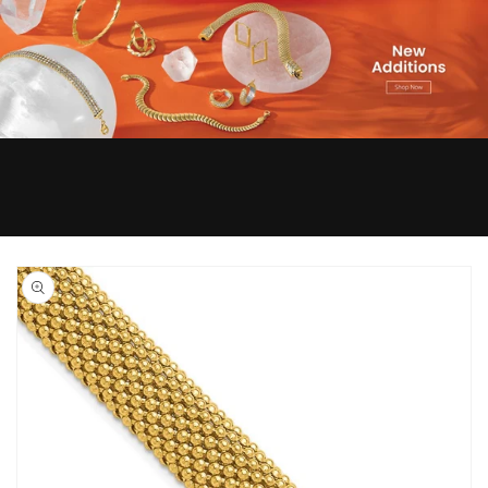
Skip to
product
information