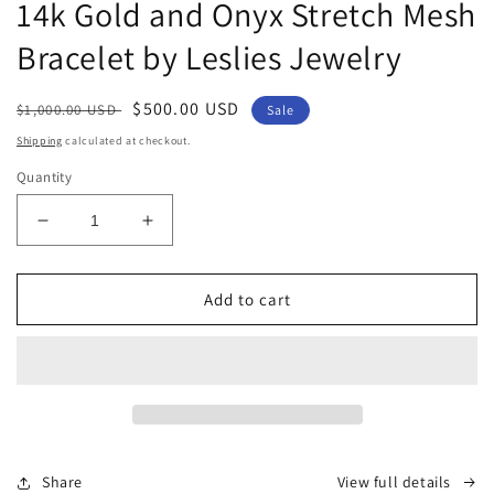
1
14k Gold and Onyx Stretch Mesh
in
modal
Bracelet by Leslies Jewelry
Regular
Sale
$500.00 USD
$1,000.00 USD
Sale
price
price
Shipping
calculated at checkout.
Quantity
Decrease
Increase
quantity
quantity
for
for
14k
14k
Add to cart
Gold
Gold
and
and
Onyx
Onyx
Stretch
Stretch
Mesh
Mesh
Bracelet
Bracelet
by
by
Share
View full details
Leslies
Leslies