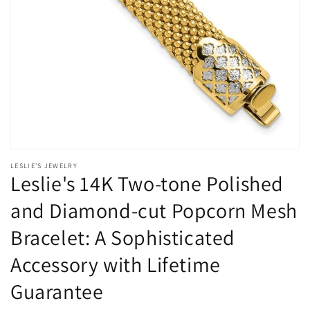
Open
media
LESLIE'S JEWELRY
1
Leslie's 14K Two-tone Polished
in
modal
and Diamond-cut Popcorn Mesh
Bracelet: A Sophisticated
Accessory with Lifetime
Guarantee