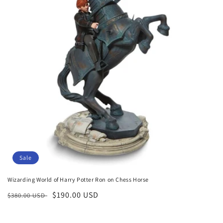
o
n
:
Sale
Wizarding World of Harry Potter Ron on Chess Horse
Regular
Sale
$190.00 USD
$380.00 USD
price
price