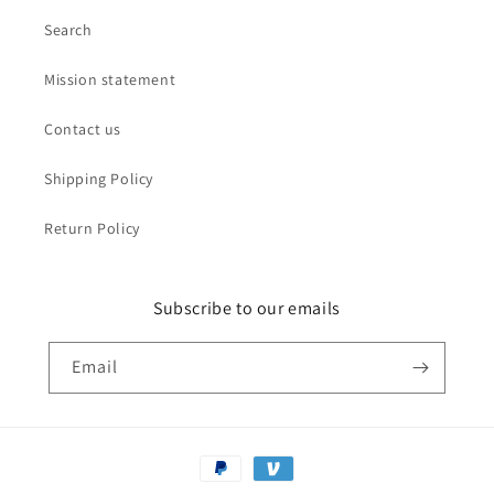
Search
Mission statement
Contact us
Shipping Policy
Return Policy
Subscribe to our emails
Email
Payment
methods