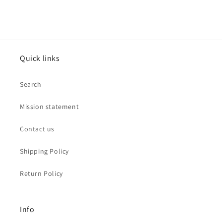
Jewelry
Jewelry
Quick links
Search
Mission statement
Contact us
Shipping Policy
Return Policy
Info