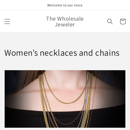
Skip to
Welcome to our store
content
The Wholesale
Cart
Jeweler
C
Women’s necklaces and chains
o
l
l
e
c
t