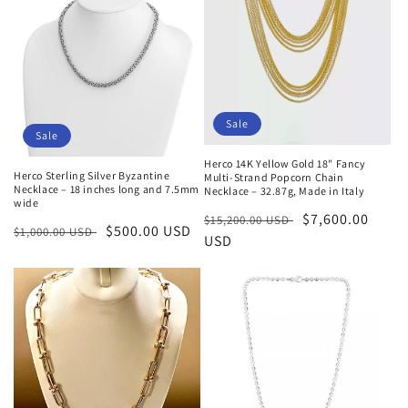
Sale
Sale
Herco 14K Yellow Gold 18" Fancy
Herco Sterling Silver Byzantine
Multi-Strand Popcorn Chain
Necklace – 18 inches long and 7.5mm
Necklace – 32.87g, Made in Italy
wide
Regular
Sale
$7,600.00
$15,200.00 USD
Regular
Sale
$500.00 USD
$1,000.00 USD
price
USD
price
price
price