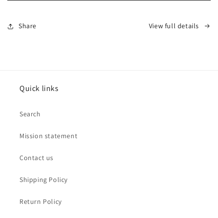
Stretch
Stretch
Mesh
Mesh
Bracelet
Bracelet
Share
View full details
by
by
Leslies
Leslies
Jewelry
Jewelry
Quick links
Search
Mission statement
Contact us
Shipping Policy
Return Policy