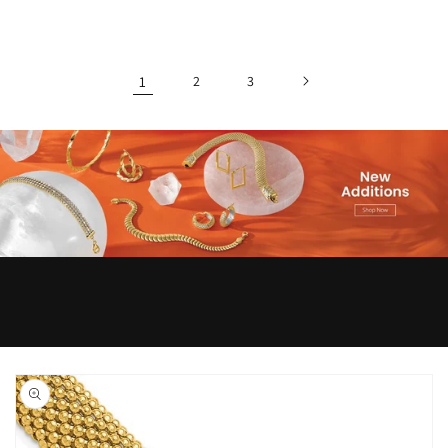
1
2
3
Skip to
product
information