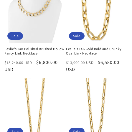
Sale
Sale
Leslie's 14K Polished Brushed Hollow
Leslie's 14K Gold Bold and Chunky
Fancy Link Necklace
Oval Link Necklace
Regular
Sale
$6,800.00
Regular
Sale
$6,580.00
$13,240.00 USD
$13,000.00 USD
price
USD
price
price
USD
price
Sale
Sale