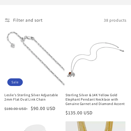
i
o
Filter and sort
38 products
n
:
Sale
Leslie's Sterling Silver Adjustable
Sterling Silver & 14K Yellow Gold
2mm Flat Oval Link Chain
Elephant Pendant Necklace with
Genuine Garnet and Diamond Accent
Regular
Sale
$90.00 USD
$180.00 USD
Regular
$135.00 USD
price
price
price