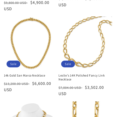
Regular
Sale
$4,900.00
$9,800.00 USD
price
USD
price
price
USD
price
Sale
Sale
14k Gold San Marco Necklace
Leslie's 14K Polished Fancy Link
Necklace
Regular
Sale
$6,600.00
$13,200.00 USD
Regular
Sale
$3,502.00
$7,004.00 USD
price
USD
price
price
USD
price