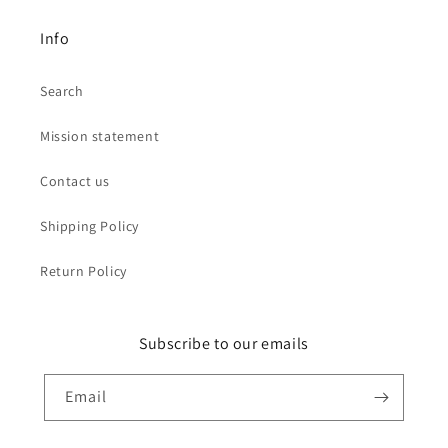
Info
Search
Mission statement
Contact us
Shipping Policy
Return Policy
Subscribe to our emails
Email