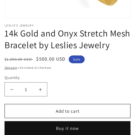
Open
media
LESLIE'S JEWELRY
1
14k Gold and Onyx Stretch Mesh
in
modal
Bracelet by Leslies Jewelry
Regular
Sale
$500.00 USD
$1,000.00 USD
Sale
price
price
Shipping
calculated at checkout.
Quantity
Decrease
Increase
quantity
quantity
for
for
14k
14k
Add to cart
Gold
Gold
and
and
Buy it now
Onyx
Onyx