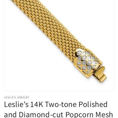
Open
media
LESLIE'S JEWELRY
1
Leslie's 14K Two-tone Polished
in
modal
and Diamond-cut Popcorn Mesh