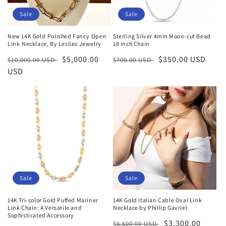
Sale
Sale
New 14K Gold Polished Fancy Open
Sterling Silver 4mm Moon-cut Bead
Link Necklace, By Leslies Jewelry
18 inch Chain
Regular
Sale
$5,000.00
Regular
Sale
$350.00 USD
$10,000.00 USD
$700.00 USD
price
USD
price
price
price
Sale
Sale
14K Tri-color Gold Puffed Mariner
14K Gold Italian Cable Oval Link
Link Chain: A Versatile and
Necklace by Phillip Gavriel
Sophisticated Accessory
Regular
Sale
$3,300.00
$6,600.00 USD