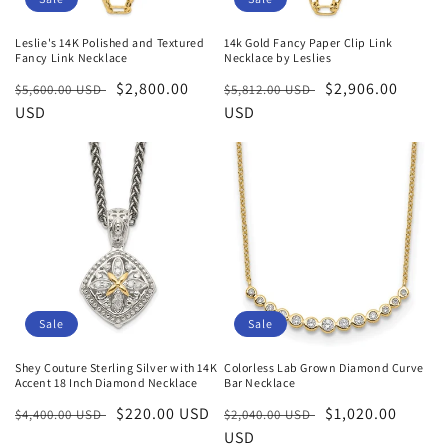
Leslie's 14K Polished and Textured
14k Gold Fancy Paper Clip Link
Fancy Link Necklace
Necklace by Leslies
Regular
Sale
$2,800.00
Regular
Sale
$2,906.00
$5,600.00 USD
$5,812.00 USD
price
USD
price
price
USD
price
Sale
Sale
Shey Couture Sterling Silver with 14K
Colorless Lab Grown Diamond Curve
Accent 18 Inch Diamond Necklace
Bar Necklace
Regular
Sale
$220.00 USD
Regular
Sale
$1,020.00
$4,400.00 USD
$2,040.00 USD
price
price
price
USD
price