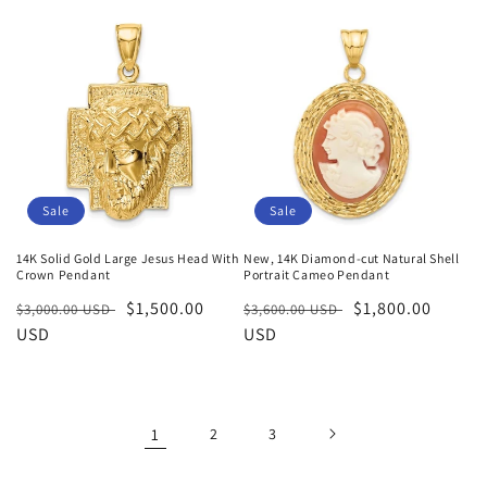
Sale
Sale
14K Solid Gold Large Jesus Head With
New, 14K Diamond-cut Natural Shell
Crown Pendant
Portrait Cameo Pendant
Regular
Sale
$1,500.00
Regular
Sale
$1,800.00
$3,000.00 USD
$3,600.00 USD
price
USD
price
price
USD
price
1
2
3