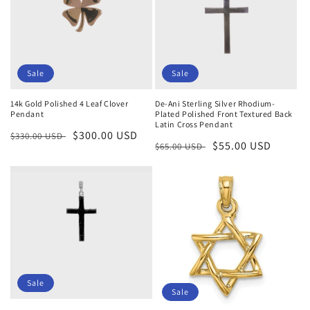
Sale
Sale
14k Gold Polished 4 Leaf Clover
De-Ani Sterling Silver Rhodium-
Pendant
Plated Polished Front Textured Back
Latin Cross Pendant
Regular
Sale
$300.00 USD
$330.00 USD
Regular
Sale
$55.00 USD
$65.00 USD
price
price
price
price
Sale
Sale