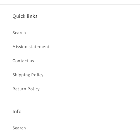
Quick links
Search
Mission statement
Contact us
Shipping Policy
Return Policy
Info
Search