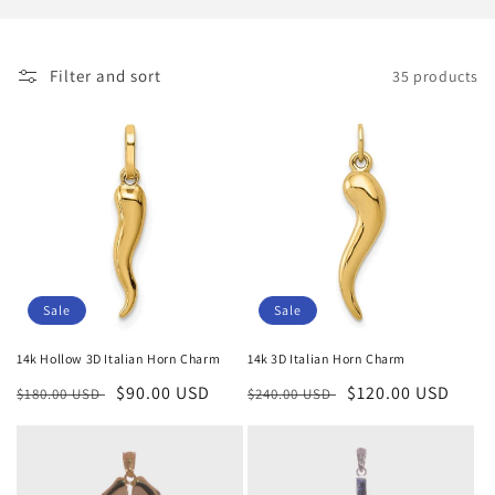
i
o
Filter and sort
35 products
n
:
Sale
Sale
14k Hollow 3D Italian Horn Charm
14k 3D Italian Horn Charm
Regular
Sale
$90.00 USD
Regular
Sale
$120.00 USD
$180.00 USD
$240.00 USD
price
price
price
price