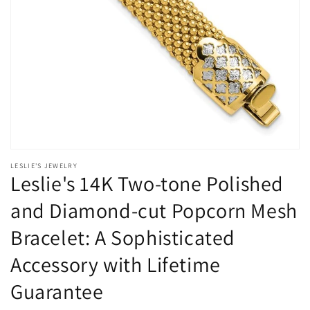
Open
media
LESLIE'S JEWELRY
1
Leslie's 14K Two-tone Polished
in
modal
and Diamond-cut Popcorn Mesh
Bracelet: A Sophisticated
Accessory with Lifetime
Guarantee