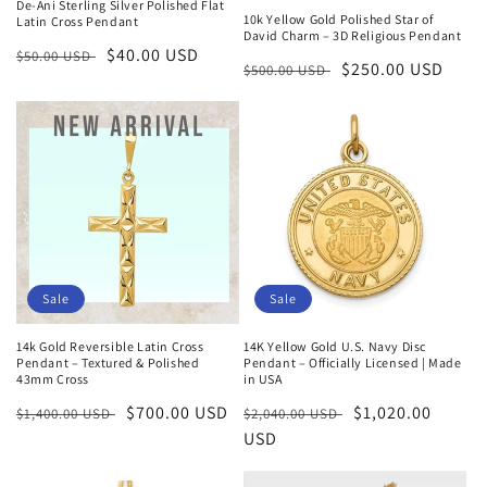
De-Ani Sterling Silver Polished Flat
10k Yellow Gold Polished Star of
Latin Cross Pendant
David Charm – 3D Religious Pendant
Regular
Sale
$40.00 USD
$50.00 USD
Regular
Sale
$250.00 USD
$500.00 USD
price
price
price
price
Sale
Sale
14k Gold Reversible Latin Cross
14K Yellow Gold U.S. Navy Disc
Pendant – Textured & Polished
Pendant – Officially Licensed | Made
43mm Cross
in USA
Regular
Sale
$700.00 USD
Regular
Sale
$1,020.00
$1,400.00 USD
$2,040.00 USD
price
price
price
USD
price