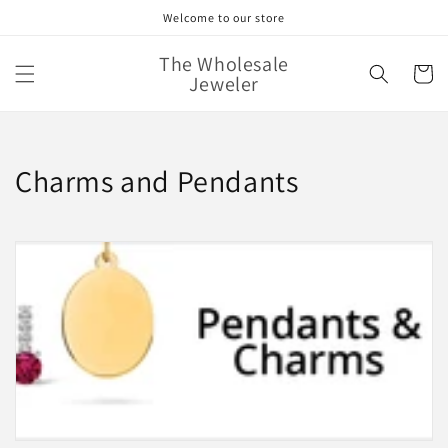
Skip to
Welcome to our store
content
The Wholesale
Cart
Jeweler
C
Charms and Pendants
o
l
l
e
c
t