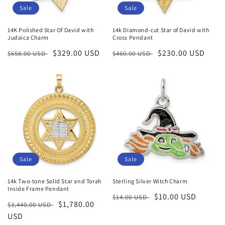
Sale
Sale
14K Polished Star Of David with
14k Diamond-cut Star of David with
Judaica Charm
Cross Pendant
Regular
Sale
$329.00 USD
Regular
Sale
$230.00 USD
$658.00 USD
$460.00 USD
price
price
price
price
Sale
Sale
14k Two-tone Solid Star and Torah
Sterling Silver Witch Charm
Inside Frame Pendant
Regular
Sale
$10.00 USD
$14.00 USD
Regular
Sale
$1,780.00
$3,440.00 USD
price
price
price
USD
price