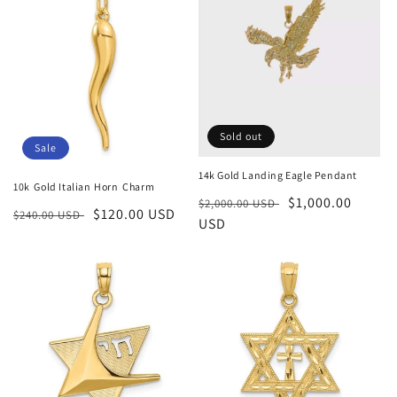
Sold out
Sale
14k Gold Landing Eagle Pendant
10k Gold Italian Horn Charm
Regular
Sale
$1,000.00
$2,000.00 USD
Regular
Sale
$120.00 USD
$240.00 USD
price
USD
price
price
price