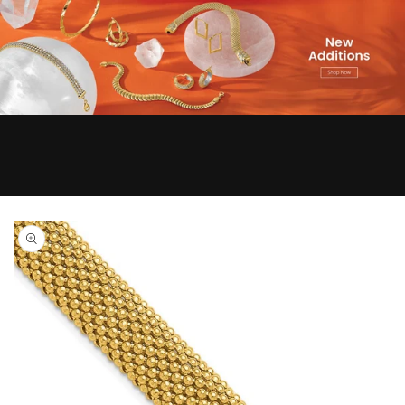
Skip to
product
information