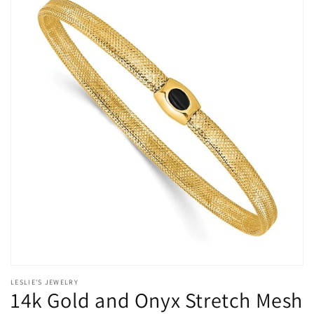
Accessory
Accessory
with
with
Lifetime
Lifetime
Guarantee
Guarantee
Open
media
LESLIE'S JEWELRY
1
14k Gold and Onyx Stretch Mesh
in
modal