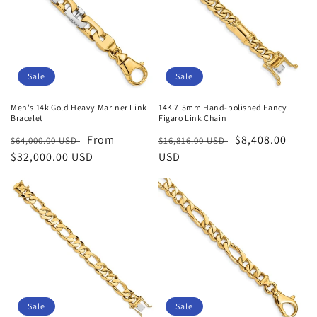
Sale
Sale
Men's 14k Gold Heavy Mariner Link
14K 7.5mm Hand-polished Fancy
Bracelet
Figaro Link Chain
Regular
Sale
From
Regular
Sale
$8,408.00
$64,000.00 USD
$16,816.00 USD
price
$32,000.00 USD
price
price
USD
price
Sale
Sale