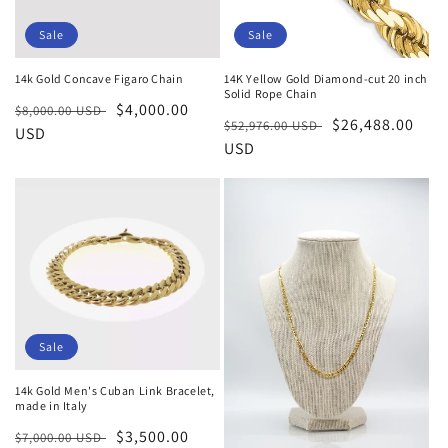
Sale
Sale
14k Gold Concave Figaro Chain
14K Yellow Gold Diamond-cut 20 inch
Solid Rope Chain
Regular
Sale
$4,000.00
$8,000.00 USD
Regular
Sale
$26,488.00
$52,976.00 USD
price
USD
price
price
USD
price
Sale
14k Gold Men's Cuban Link Bracelet,
made in Italy
Regular
Sale
$3,500.00
$7,000.00 USD