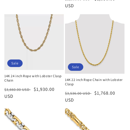
price
price
price
USD
price
Sale
Sale
14K 24 inch Rope with Lobster Clasp
14K 22 inch Rope Chain with Lobster
Chain
Clasp
Regular
Sale
$1,930.00
$3,660.00 USD
Regular
Sale
$1,768.00
$3,536.00 USD
price
USD
price
price
USD
price