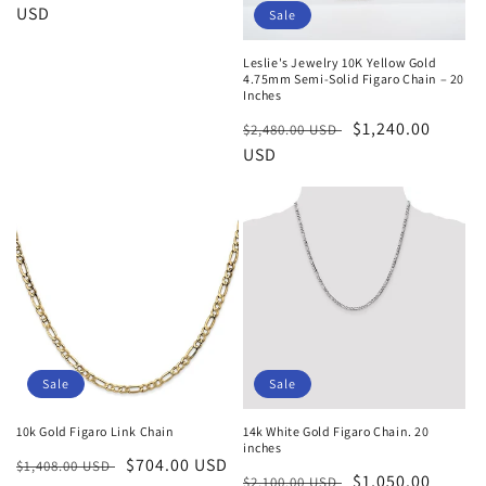
price
USD
price
Sale
Leslie's Jewelry 10K Yellow Gold
4.75mm Semi-Solid Figaro Chain – 20
Inches
Regular
Sale
$1,240.00
$2,480.00 USD
price
USD
price
Sale
Sale
10k Gold Figaro Link Chain
14k White Gold Figaro Chain. 20
inches
Regular
Sale
$704.00 USD
$1,408.00 USD
Regular
Sale
$1,050.00
$2,100.00 USD