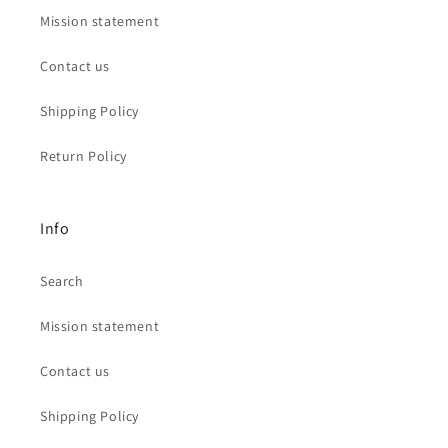
Mission statement
Contact us
Shipping Policy
Return Policy
Info
Search
Mission statement
Contact us
Shipping Policy