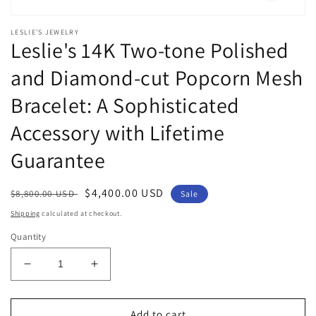
Open
media
LESLIE'S JEWELRY
1
Leslie's 14K Two-tone Polished
in
modal
and Diamond-cut Popcorn Mesh
Bracelet: A Sophisticated
Accessory with Lifetime
Guarantee
Regular
Sale
$4,400.00 USD
$8,800.00 USD
Sale
price
price
Shipping
calculated at checkout.
Quantity
Decrease
Increase
quantity
quantity
for
for
Leslie&#39;s
Leslie&#39;s
Add to cart