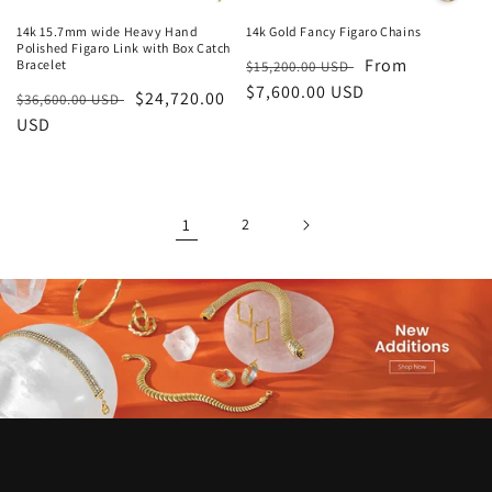
14k 15.7mm wide Heavy Hand
14k Gold Fancy Figaro Chains
Polished Figaro Link with Box Catch
Regular
Sale
From
Bracelet
$15,200.00 USD
price
$7,600.00 USD
price
Regular
Sale
$24,720.00
$36,600.00 USD
price
USD
price
1
2