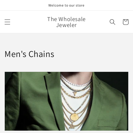
Skip to
Welcome to our store
content
The Wholesale
Cart
Jeweler
C
Men's Chains
o
l
l
e
c
t