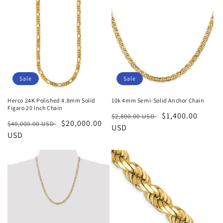
Sale
Sale
Herco 24K Polished 4.8mm Solid
10k 4mm Semi-Solid Anchor Chain
Figaro 20 Inch Chain
Regular
Sale
$1,400.00
$2,800.00 USD
Regular
Sale
$20,000.00
$40,000.00 USD
price
USD
price
price
USD
price