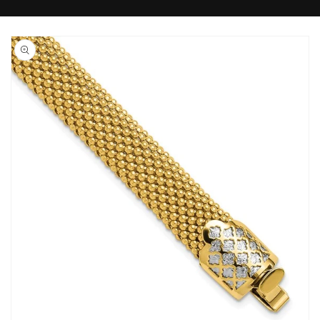
Skip to
product
information