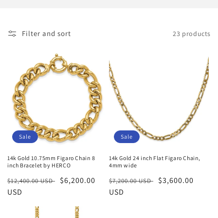
i
o
Filter and sort
23 products
n
:
Sale
Sale
14k Gold 10.75mm Figaro Chain 8
14k Gold 24 inch Flat Figaro Chain,
inch Bracelet by HERCO
4mm wide
Regular
Sale
$6,200.00
Regular
Sale
$3,600.00
$12,400.00 USD
$7,200.00 USD
price
USD
price
price
USD
price