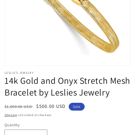
Open
media
LESLIE'S JEWELRY
1
14k Gold and Onyx Stretch Mesh
in
modal
Bracelet by Leslies Jewelry
Regular
Sale
$500.00 USD
$1,000.00 USD
Sale
price
price
Shipping
calculated at checkout.
Quantity