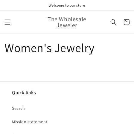
Skip to
Welcome to our store
content
The Wholesale
Cart
Jeweler
Women's Jewelry
Quick links
Search
Mission statement