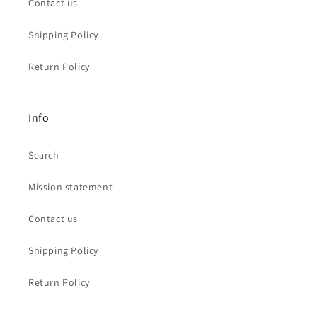
Contact us
Shipping Policy
Return Policy
Info
Search
Mission statement
Contact us
Shipping Policy
Return Policy