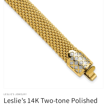
Open
media
LESLIE'S JEWELRY
1
Leslie's 14K Two-tone Polished
in
modal