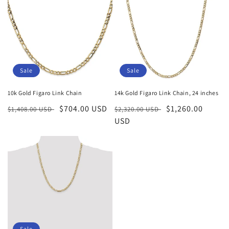
Sale
Sale
10k Gold Figaro Link Chain
14k Gold Figaro Link Chain, 24 inches
Regular
Sale
$704.00 USD
Regular
Sale
$1,260.00
$1,408.00 USD
$2,320.00 USD
price
price
price
USD
price
Sale