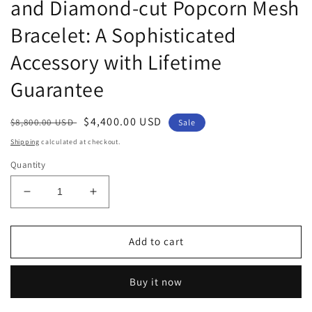
and Diamond-cut Popcorn Mesh
Bracelet: A Sophisticated
Accessory with Lifetime
Guarantee
Regular
Sale
$4,400.00 USD
$8,800.00 USD
Sale
price
price
Shipping
calculated at checkout.
Quantity
Decrease
Increase
quantity
quantity
for
for
Leslie&#39;s
Leslie&#39;s
Add to cart
14K
14K
Two-
Two-
Buy it now
tone
tone
Polished
Polished