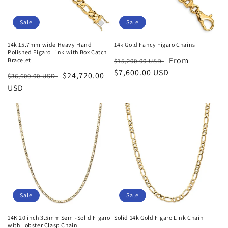
Sale
Sale
14k 15.7mm wide Heavy Hand
14k Gold Fancy Figaro Chains
Polished Figaro Link with Box Catch
Regular
Sale
From
Bracelet
$15,200.00 USD
price
$7,600.00 USD
price
Regular
Sale
$24,720.00
$36,600.00 USD
price
USD
price
Sale
Sale
14K 20 inch 3.5mm Semi-Solid Figaro
Solid 14k Gold Figaro Link Chain
with Lobster Clasp Chain