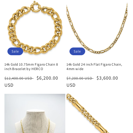
Sale
Sale
14k Gold 10.75mm Figaro Chain 8
14k Gold 24 inch Flat Figaro Chain,
inch Bracelet by HERCO
4mm wide
Regular
Sale
$6,200.00
Regular
Sale
$3,600.00
$12,400.00 USD
$7,200.00 USD
price
USD
price
price
USD
price