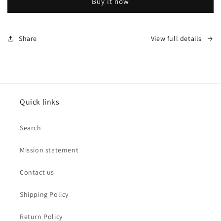
Buy it now
Onyx
Onyx
Stretch
Stretch
Mesh
Mesh
Bracelet
Bracelet
Share
View full details
by
by
Leslies
Leslies
Jewelry
Jewelry
Quick links
Search
Mission statement
Contact us
Shipping Policy
Return Policy