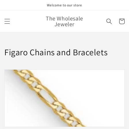
Skip to
Welcome to our store
content
The Wholesale
Cart
Jeweler
C
Figaro Chains and Bracelets
o
l
l
e
c
t