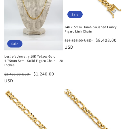
Sale
14K 7.5mm Hand-polished Fancy
Figaro Link Chain
Regular
Sale
$8,408.00
$16,816.00 USD
Sale
price
USD
price
Leslie's Jewelry 10K Yellow Gold
4.75mm Semi-Solid Figaro Chain – 20
Inches
Regular
Sale
$1,240.00
$2,480.00 USD
price
USD
price