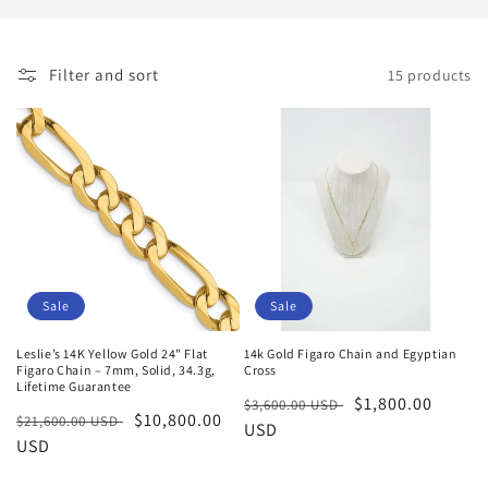
i
o
Filter and sort
15 products
n
:
Sale
Sale
Leslie’s 14K Yellow Gold 24" Flat
14k Gold Figaro Chain and Egyptian
Figaro Chain – 7mm, Solid, 34.3g,
Cross
Lifetime Guarantee
Regular
Sale
$1,800.00
$3,600.00 USD
Regular
Sale
$10,800.00
$21,600.00 USD
price
USD
price
price
USD
price