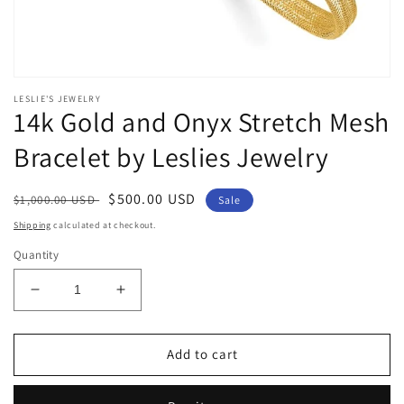
Open
media
LESLIE'S JEWELRY
1
14k Gold and Onyx Stretch Mesh
in
modal
Bracelet by Leslies Jewelry
Regular
Sale
$500.00 USD
$1,000.00 USD
Sale
price
price
Shipping
calculated at checkout.
Quantity
Decrease
Increase
quantity
quantity
for
for
14k
14k
Add to cart
Gold
Gold
and
and