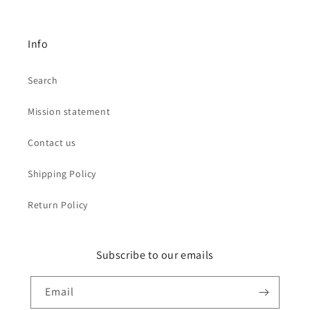
Info
Search
Mission statement
Contact us
Shipping Policy
Return Policy
Subscribe to our emails
Email