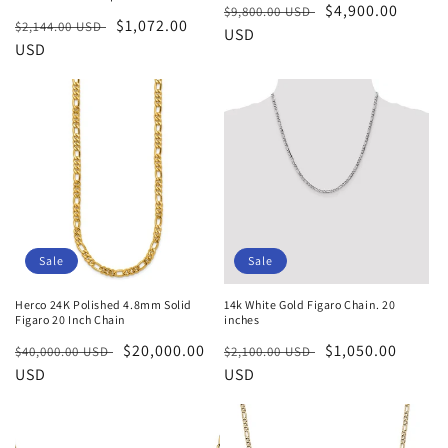
Regular
Sale
$4,900.00
$9,800.00 USD
Regular
Sale
$1,072.00
$2,144.00 USD
price
USD
price
price
USD
price
Sale
Sale
Herco 24K Polished 4.8mm Solid
14k White Gold Figaro Chain. 20
Figaro 20 Inch Chain
inches
Regular
Sale
$20,000.00
Regular
Sale
$1,050.00
$40,000.00 USD
$2,100.00 USD
price
USD
price
price
USD
price