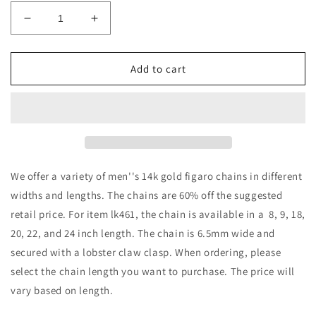
Decrease
Increase
quantity
quantity
for
for
14k
14k
Add to cart
Gold
Gold
Fancy
Fancy
Figaro
Figaro
Chains
Chains
We offer a variety of men''s 14k gold figaro chains in different
widths and lengths. The chains are 60% off the suggested
retail price. For item lk461, the chain is available in a 8, 9, 18,
20, 22, and 24 inch length. The chain is 6.5mm wide and
secured with a lobster claw clasp. When ordering, please
select the chain length you want to purchase. The price will
vary based on length.