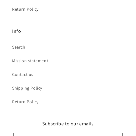
Return Policy
Info
Search
Mission statement
Contact us
Shipping Policy
Return Policy
Subscribe to our emails