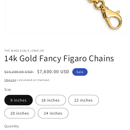
Open
media
1
in
THE WHOLESALE JEWELER
modal
14k Gold Fancy Figaro Chains
Regular
Sale
$7,600.00 USD
$15,200.00 USD
Sale
price
price
Shipping
calculated at checkout.
Size
9 inches
18 inches
22 inches
20 inches
24 inches
Quantity