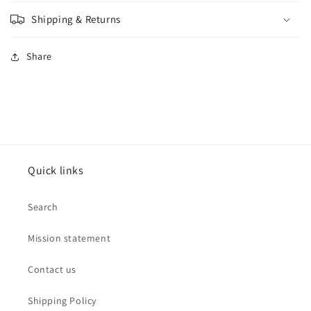
Shipping & Returns
Share
Quick links
Search
Mission statement
Contact us
Shipping Policy