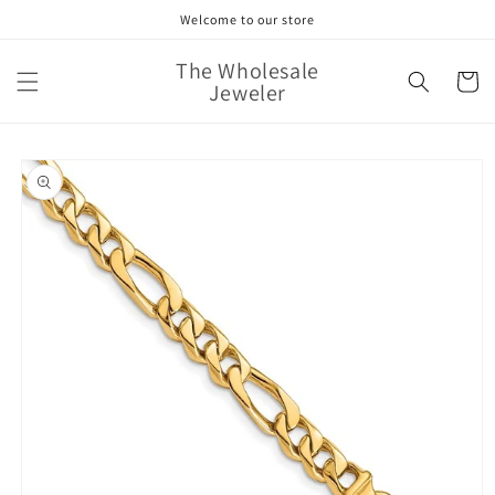
Skip to
Welcome to our store
content
The Wholesale
Cart
Jeweler
Skip to
product
information