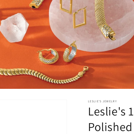
LESLIE'S JEWELRY
Leslie's
Polished