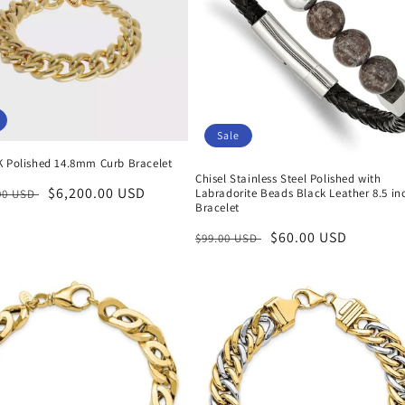
Sale
K Polished 14.8mm Curb Bracelet
Chisel Stainless Steel Polished with
r
Sale
$6,200.00 USD
Labradorite Beads Black Leather 8.5 in
.00 USD
Bracelet
price
Regular
Sale
$60.00 USD
$99.00 USD
price
price