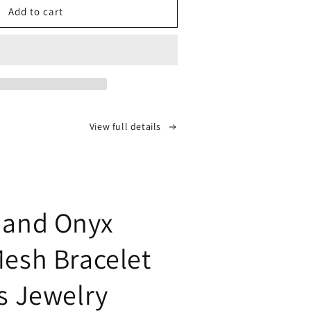
ie&#39;s
Add to cart
-
shed
mond-
View full details
corn
h
elet:
isticated
ssory
 and Onyx
time
rantee
Mesh Bracelet
es Jewelry