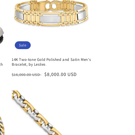
Sale
14K Two-tone Gold Polished and Satin Men's
ch
Bracelet, by Leslies
Regular
Sale
$8,000.00 USD
$16,000.00 USD
price
price