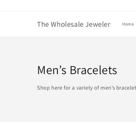
Skip to
content
The Wholesale Jeweler
Home
C
Men’s Bracelets
o
Shop here for a variety of men’s bracelet
l
l
e