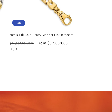
Sale
Men's 14k Gold Heavy Mariner Link Bracelet
Regular
Sale
From $32,000.00
$64,000.00 USD
price
USD
price