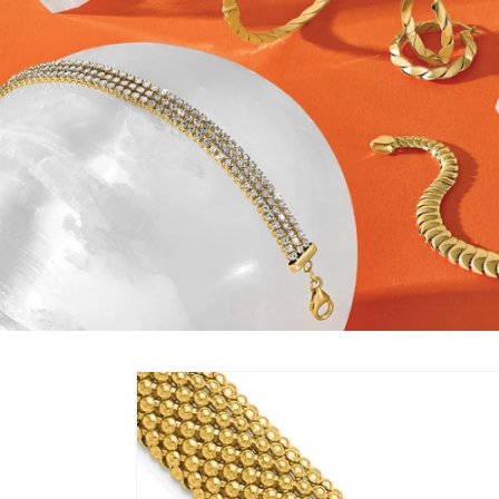
Skip to
product
information