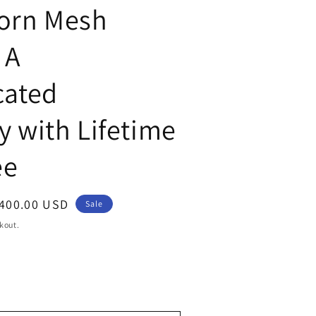
orn Mesh
 A
cated
y with Lifetime
ee
le
,400.00 USD
Sale
ce
kout.
ease
tity