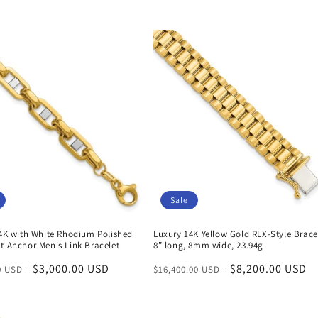
Sale
14K with White Rhodium Polished
Luxury 14K Yellow Gold RLX-Style Brace
t Anchor Men's Link Bracelet
8” long, 8mm wide, 23.94g
r
Sale
$3,000.00 USD
Regular
Sale
$8,200.00 USD
00 USD
$16,400.00 USD
price
price
price