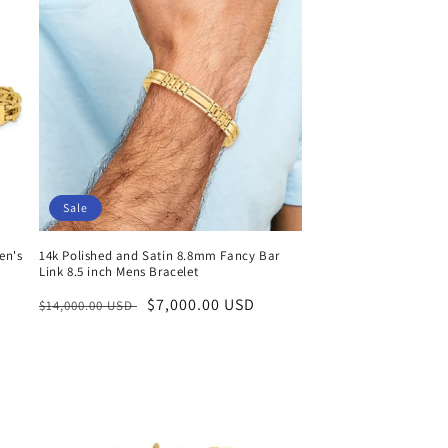
Sale
en's
14k Polished and Satin 8.8mm Fancy Bar
Link 8.5 inch Mens Bracelet
Regular
Sale
$7,000.00 USD
$14,000.00 USD
price
price