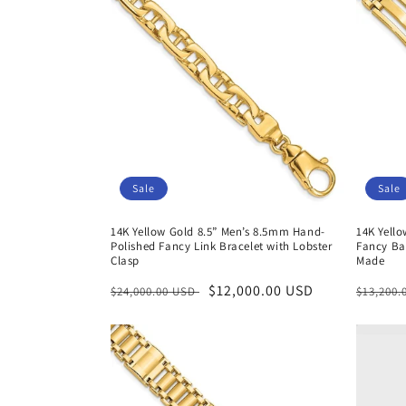
Sale
Sale
14K Yellow Gold 8.5” Men’s 8.5mm Hand-
14K Yell
Polished Fancy Link Bracelet with Lobster
Fancy Bar
Clasp
Made
Regular
Sale
$12,000.00 USD
Regula
$24,000.00 USD
$13,200
price
price
price