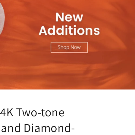
 14K Two-tone
 and Diamond-