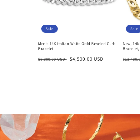
Sale
Sale
Men's 14K Italian White Gold Beveled Curb
New, 14k 
Bracelet
Bracelet,
Regular
Sale
$4,500.00 USD
Regula
$8,800.00 USD
$13,480
price
price
price