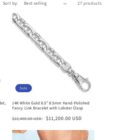
Sort by:
27 products
Sale
let,
14K White Gold 8.5” 8.5mm Hand-Polished
Fancy Link Bracelet with Lobster Clasp
Regular
Sale
$11,200.00 USD
$22,400.00 USD
price
price