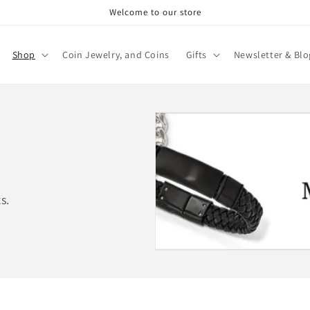
Welcome to our store
Shop
Coin Jewelry, and Coins
Gifts
Newsletter & Blo
s.