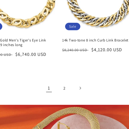
Sale
Gold Men's Tiger's Eye Link
14k Two-tone 8 inch Curb Link Bracelet
 9 inches long
Regular
Sale
$4,120.00 USD
$8,240.00 USD
r
Sale
$6,740.00 USD
.00 USD
price
price
price
1
2