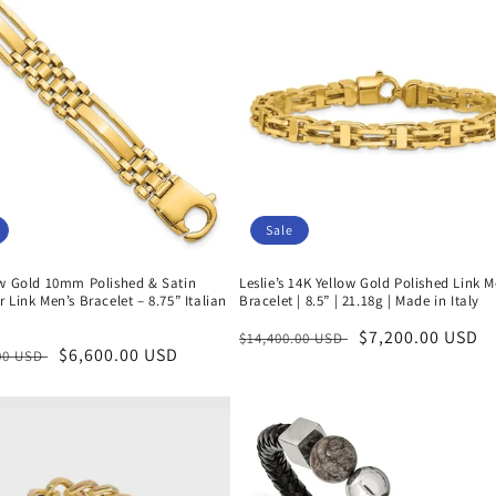
Sale
ow Gold 10mm Polished & Satin
Leslie’s 14K Yellow Gold Polished Link M
 Link Men’s Bracelet – 8.75” Italian
Bracelet | 8.5” | 21.18g | Made in Italy
Regular
Sale
$7,200.00 USD
$14,400.00 USD
r
Sale
$6,600.00 USD
.00 USD
price
price
price