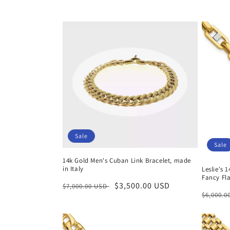
c
t
i
o
n
Sale
:
Sale
14k Gold Men's Cuban Link Bracelet, made
in Italy
Leslie's 
Fancy Fla
Regular
Sale
$3,500.00 USD
$7,000.00 USD
Regula
$6,000.
price
price
price