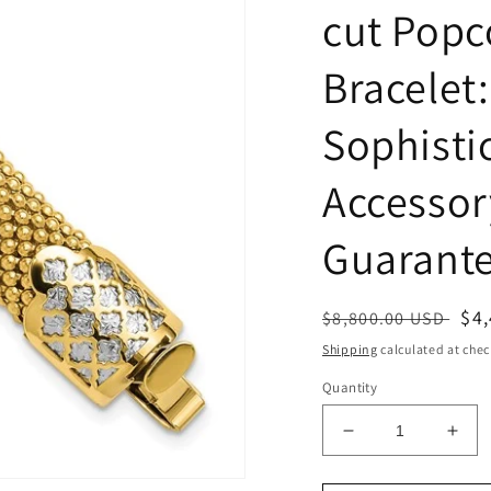
cut Popc
Bracelet:
Sophisti
Accessor
Guarant
Regular
Sa
$4
$8,800.00 USD
price
pri
Shipping
calculated at chec
Quantity
Decrease
Incr
quantity
quan
for
for