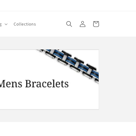
Log
Cart
g
Collections
in