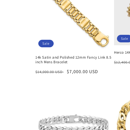
Sale
Sale
Herco 14
14k Satin and Polished 12mm Fancy Link 8.5
Regula
inch Mens Bracelet
$12,400
price
Regular
Sale
$7,000.00 USD
$14,000.00 USD
price
price