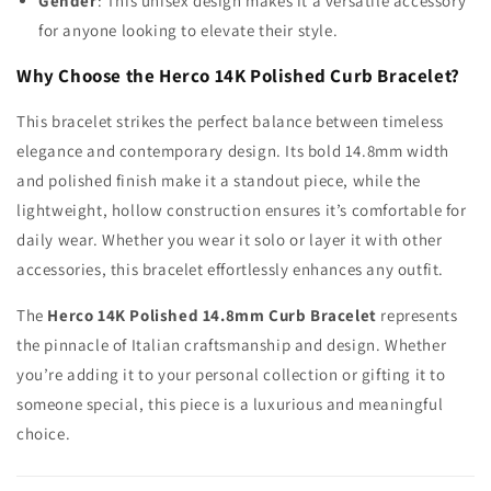
Gender
: This unisex design makes it a versatile accessory
for anyone looking to elevate their style.
Why Choose the Herco 14K Polished Curb Bracelet?
This bracelet strikes the perfect balance between timeless
elegance and contemporary design. Its bold 14.8mm width
and polished finish make it a standout piece, while the
lightweight, hollow construction ensures it’s comfortable for
daily wear. Whether you wear it solo or layer it with other
accessories, this bracelet effortlessly enhances any outfit.
The
Herco 14K Polished 14.8mm Curb Bracelet
represents
the pinnacle of Italian craftsmanship and design. Whether
you’re adding it to your personal collection or gifting it to
someone special, this piece is a luxurious and meaningful
choice.