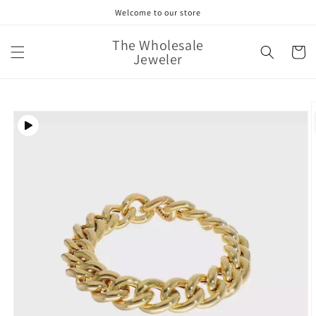
Skip to
Welcome to our store
content
The Wholesale
Cart
Jeweler
Skip to
product
information