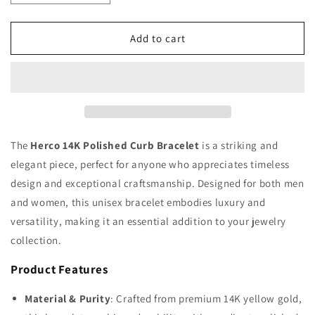
quantity
quantity
for
for
Herco
Herco
Add to cart
14K
14K
Polished
Polished
14.8mm
14.8mm
Curb
Curb
Bracelet
Bracelet
The
Herco 14K Polished Curb Bracelet
is a striking and
elegant piece, perfect for anyone who appreciates timeless
design and exceptional craftsmanship. Designed for both men
and women, this unisex bracelet embodies luxury and
versatility, making it an essential addition to your jewelry
collection.
Product Features
Material & Purity
: Crafted from premium 14K yellow gold,