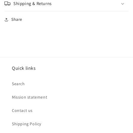
Shipping & Returns
Share
Quick links
Search
Mission statement
Contact us
Shipping Policy