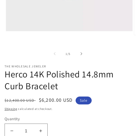
Open
O
media
m
1
2
in
i
modal
of
1
/
5
m
THE WHOLESALE JEWELER
Herco 14K Polished 14.8mm
Curb Bracelet
Regular
Sale
$6,200.00 USD
$12,400.00 USD
Sale
price
price
Shipping
calculated at checkout.
Quantity
Decrease
Increase