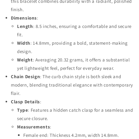
this bracelet combines durability with a radiant, polished
finish.
Dimensions
:
Length
: 8.5 inches, ensuring a comfortable and secure
fit.
Width
: 14.8mm, providing a bold, statement-making
design.
Weight
: Averaging 20.32 grams, it offers a substantial
yet lightweight feel, perfect for everyday wear.
Chain Design
: The curb chain style is both sleek and
modern, blending traditional elegance with contemporary
flair.
Clasp Details
:
Type
: Features a hidden catch clasp for a seamless and
secure closure.
Measurements
:
Female end: Thickness 4.2mm, width 14.8mm.