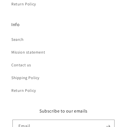
Return Policy
Info
Search
Mission statement
Contact us
Shipping Policy
Return Policy
Subscribe to our emails
Email