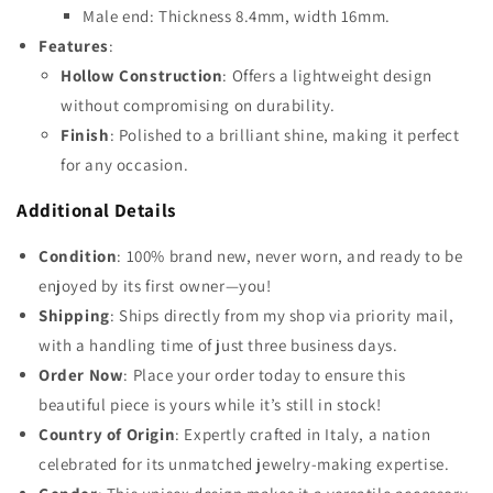
Male end: Thickness 8.4mm, width 16mm.
Features
:
Hollow Construction
: Offers a lightweight design
without compromising on durability.
Finish
: Polished to a brilliant shine, making it perfect
for any occasion.
Additional Details
Condition
: 100% brand new, never worn, and ready to be
enjoyed by its first owner—you!
Shipping
: Ships directly from my shop via priority mail,
with a handling time of just three business days.
Order Now
: Place your order today to ensure this
beautiful piece is yours while it’s still in stock!
Country of Origin
: Expertly crafted in Italy, a nation
celebrated for its unmatched jewelry-making expertise.