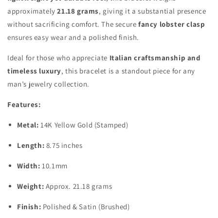
approximately
21.18 grams
, giving it a substantial presence
without sacrificing comfort. The secure
fancy lobster clasp
ensures easy wear and a polished finish.
Ideal for those who appreciate
Italian craftsmanship and
timeless luxury
, this bracelet is a standout piece for any
man’s jewelry collection.
Features:
Metal:
14K Yellow Gold (Stamped)
Length:
8.75 inches
Width:
10.1mm
Weight:
Approx. 21.18 grams
Finish:
Polished & Satin (Brushed)