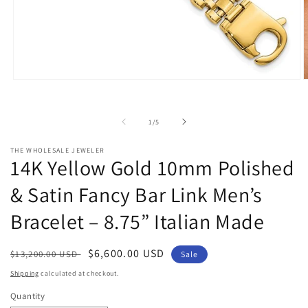
Open
O
media
m
1
2
in
i
of
1
/
5
modal
m
THE WHOLESALE JEWELER
14K Yellow Gold 10mm Polished
& Satin Fancy Bar Link Men’s
Bracelet – 8.75” Italian Made
Regular
Sale
$6,600.00 USD
$13,200.00 USD
Sale
price
price
Shipping
calculated at checkout.
Quantity