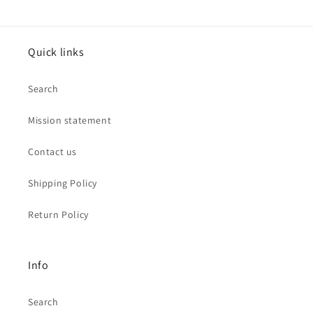
Quick links
Search
Mission statement
Contact us
Shipping Policy
Return Policy
Info
Search