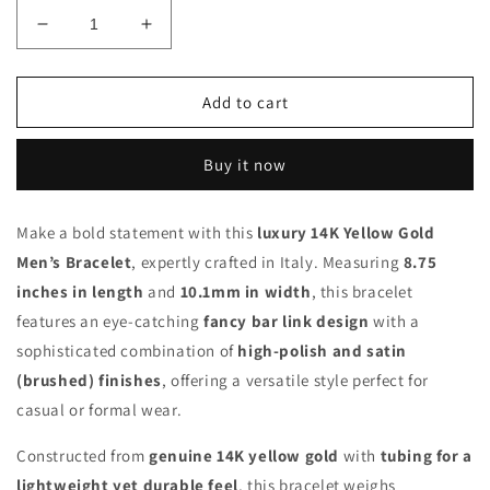
Decrease
Increase
quantity
quantity
for
for
14K
14K
Add to cart
Yellow
Yellow
Gold
Gold
Buy it now
10mm
10mm
Polished
Polished
&amp;
&amp;
Make a bold statement with this
luxury 14K Yellow Gold
Satin
Satin
Men’s Bracelet
Fancy
, expertly crafted in Italy. Measuring
Fancy
8.75
Bar
Bar
inches in length
and
10.1mm in width
, this bracelet
Link
Link
features an eye-catching
fancy bar link design
with a
Men’s
Men’s
sophisticated combination of
high-polish and satin
Bracelet
Bracelet
–
–
(brushed) finishes
, offering a versatile style perfect for
8.75”
8.75”
casual or formal wear.
Italian
Italian
Made
Made
Constructed from
genuine 14K yellow gold
with
tubing for a
lightweight yet durable feel
, this bracelet weighs