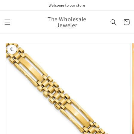
Skip to
Welcome to our store
content
The Wholesale
Cart
Jeweler
Skip to
product
information