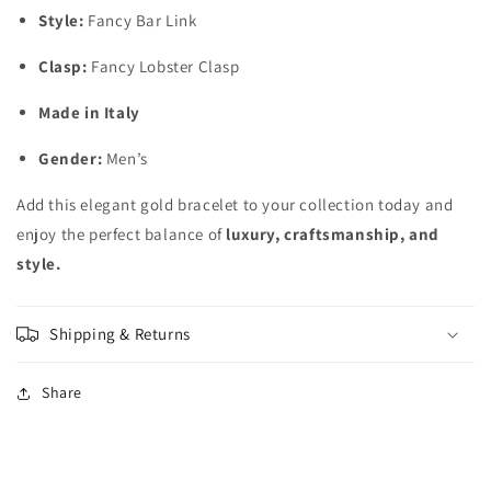
Style:
Fancy Bar Link
Clasp:
Fancy Lobster Clasp
Made in Italy
Gender:
Men’s
Add this elegant gold bracelet to your collection today and
enjoy the perfect balance of
luxury, craftsmanship, and
style.
Shipping & Returns
Share