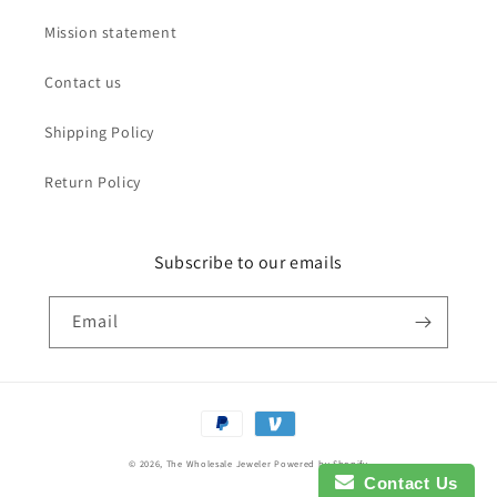
Mission statement
Contact us
Shipping Policy
Return Policy
Subscribe to our emails
Email
Payment
methods
© 2026,
The Wholesale Jeweler
Powered by Shopify
Contact Us