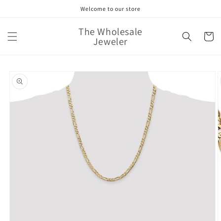
Skip to
Welcome to our store
content
The Wholesale
Cart
Jeweler
Skip to
product
information