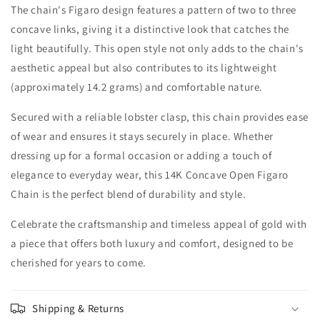
The chain's Figaro design features a pattern of two to three
concave links, giving it a distinctive look that catches the
light beautifully. This open style not only adds to the chain's
aesthetic appeal but also contributes to its lightweight
(approximately 14.2 grams) and comfortable nature.
Secured with a reliable lobster clasp, this chain provides ease
of wear and ensures it stays securely in place. Whether
dressing up for a formal occasion or adding a touch of
elegance to everyday wear, this 14K Concave Open Figaro
Chain is the perfect blend of durability and style.
Celebrate the craftsmanship and timeless appeal of gold with
a piece that offers both luxury and comfort, designed to be
cherished for years to come.
Shipping & Returns