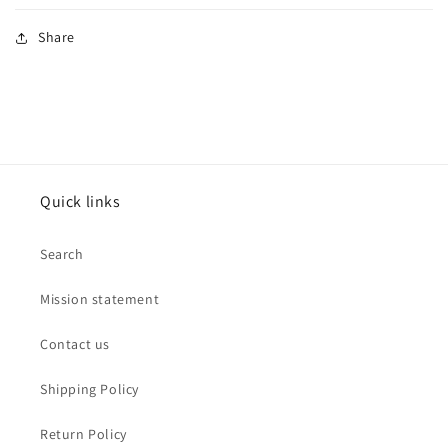
Share
Quick links
Search
Mission statement
Contact us
Shipping Policy
Return Policy