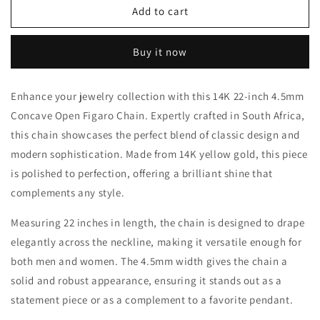
14k
14k
Add to cart
Gold
Gold
Concave
Concave
Buy it now
Figaro
Figaro
Chain
Chain
Enhance your jewelry collection with this 14K 22-inch 4.5mm
Concave Open Figaro Chain. Expertly crafted in South Africa,
this chain showcases the perfect blend of classic design and
modern sophistication. Made from 14K yellow gold, this piece
is polished to perfection, offering a brilliant shine that
complements any style.
Measuring 22 inches in length, the chain is designed to drape
elegantly across the neckline, making it versatile enough for
both men and women. The 4.5mm width gives the chain a
solid and robust appearance, ensuring it stands out as a
statement piece or as a complement to a favorite pendant.