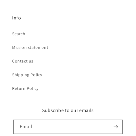
Info
Search
Mission statement
Contact us
Shipping Policy
Return Policy
Subscribe to our emails
Email