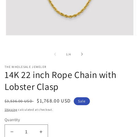
Open
O
media
m
1
2
in
i
of
1
/
4
modal
m
THE WHOLESALE JEWELER
14K 22 inch Rope Chain with
Lobster Clasp
Regular
Sale
$1,768.00 USD
$3,536.00 USD
Sale
price
price
Shipping
calculated at checkout.
Quantity
Decrease
Increase