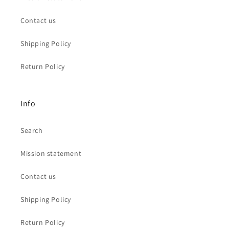
Contact us
Shipping Policy
Return Policy
Info
Search
Mission statement
Contact us
Shipping Policy
Return Policy