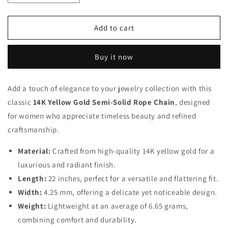
quantity
quantity
for
for
14K
14K
Add to cart
22
22
inch
inch
Buy it now
Rope
Rope
Chain
Chain
with
with
Add a touch of elegance to your jewelry collection with this
Lobster
Lobster
classic
Clasp
14K Yellow Gold Semi-Solid Rope Chain
Clasp
, designed
for women who appreciate timeless beauty and refined
craftsmanship.
Material:
Crafted from high-quality 14K yellow gold for a
luxurious and radiant finish.
Length:
22 inches, perfect for a versatile and flattering fit.
Width:
4.25 mm, offering a delicate yet noticeable design.
Weight:
Lightweight at an average of 6.65 grams,
combining comfort and durability.