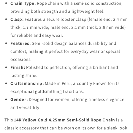
Chain Type:
Rope chain with a semi-solid construction,
providing both strength and a lightweight feel.
Clasp:
Features a secure lobster clasp (female end: 2.4 mm
thick, 1.7 mm wide; male end: 2.1 mm thick, 3.9 mm wide)
for reliable and easy wear.
Features:
Semi-solid design balances durability and
comfort, making it perfect for everyday wear or special
occasions.
Finish:
Polished to perfection, offering a brilliant and
lasting shine.
Craftsmanship:
Made in Peru, a country known for its
exceptional goldsmithing traditions.
Gender:
Designed for women, offering timeless elegance
and versatility.
This
14K Yellow Gold 4.25mm Semi-Solid Rope Chain
is a
classic accessory that can be worn on its own for a sleek look