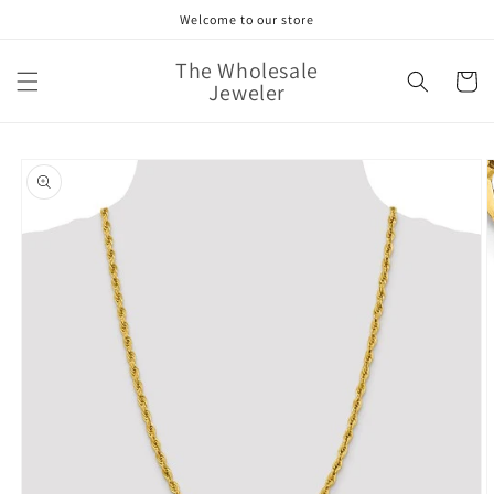
Skip to
Welcome to our store
content
The Wholesale
Cart
Jeweler
Skip to
product
information