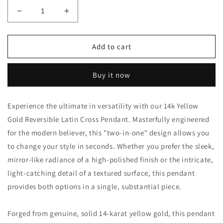
Decrease
Increase
quantity
quantity
for
for
14k
14k
Add to cart
Gold
Gold
Reversible
Reversible
Buy it now
Latin
Latin
Cross
Cross
Pendant
Pendant
Experience the ultimate in versatility with our 14k Yellow
–
–
Gold Reversible Latin Cross Pendant. Masterfully engineered
Textured
Textured
&amp;
&amp;
for the modern believer, this "two-in-one" design allows you
Polished
Polished
to change your style in seconds. Whether you prefer the sleek,
43mm
43mm
mirror-like radiance of a high-polished finish or the intricate,
Cross
Cross
light-catching detail of a textured surface, this pendant
provides both options in a single, substantial piece.
Forged from genuine, solid 14-karat yellow gold, this pendant