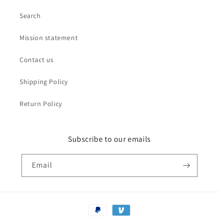
Search
Mission statement
Contact us
Shipping Policy
Return Policy
Subscribe to our emails
Email
Payment
methods