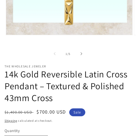
Open
O
media
m
1
2
in
i
of
1
/
5
modal
m
THE WHOLESALE JEWELER
14k Gold Reversible Latin Cross
Pendant – Textured & Polished
43mm Cross
Regular
Sale
$700.00 USD
$1,400.00 USD
Sale
price
price
Shipping
calculated at checkout.
Quantity