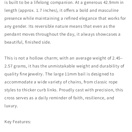
is built to be a lifelong companion. At a generous 42.9mm in
length (approx. 1.7 inches), it offers a bold and masculine
presence while maintaining a refined elegance that works for
any gender. Its reversible nature means that even as the
pendant moves throughout the day, it always showcases a
beautiful, finished side.
This is not a hollow charm; with an average weight of 2.45–
2.57 grams, it has the unmistakable weight and durability of
quality fine jewelry. The large 11mm bail is designed to
accommodate a wide variety of chains, from classic rope
styles to thicker curb links. Proudly cast with precision, this
cross serves as a daily reminder of faith, resilience, and
luxury.
Key Features: