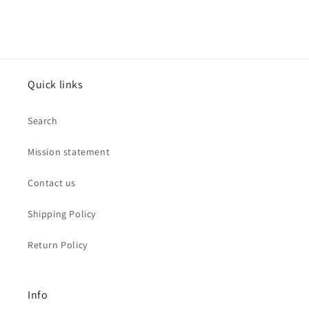
Quick links
Search
Mission statement
Contact us
Shipping Policy
Return Policy
Info