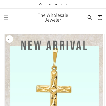
Skip to
Welcome to our store
content
The Wholesale
Cart
Jeweler
Skip to
product
information