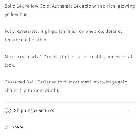
Solid 14k Yellow Gold: Authentic 14k gold with a rich, glowing
yellow hue.
Fully Reversible: High-polish finish on one side, detailed
texture on the other.
Measures nearly 1.7 inches tall for a noticeable, professional
look.
Oversized Bail: Designed to fit most medium-to-large gold
chains (up to 3mm width).
Shipping & Returns
Share