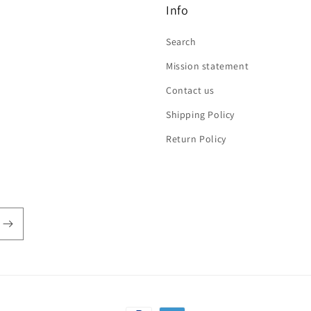
Info
Search
Mission statement
Contact us
Shipping Policy
Return Policy