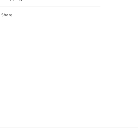
Share