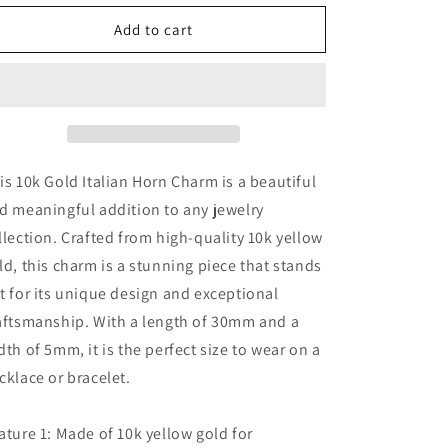
for
for
10k
10k
Add to cart
Gold Italian
Gold Italian
Horn
Horn
Charm
Charm
is 10k Gold Italian Horn Charm is a beautiful
d meaningful addition to any jewelry
llection. Crafted from high-quality 10k yellow
ld, this charm is a stunning piece that stands
t for its unique design and exceptional
aftsmanship. With a length of 30mm and a
dth of 5mm, it is the perfect size to wear on a
cklace or bracelet.
ature 1: Made of 10k yellow gold for