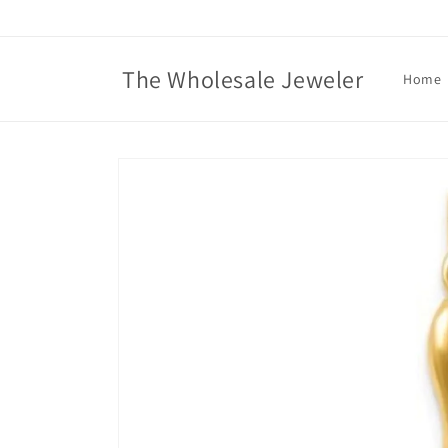
Skip to
content
The Wholesale Jeweler
Home
Skip to
product
information