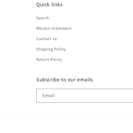
Quick links
Search
Mission statement
Contact us
Shipping Policy
Return Policy
Subscribe to our emails
Email