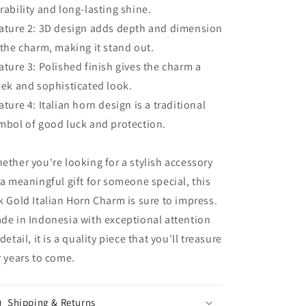
rability and long-lasting shine.
ature 2: 3D design adds depth and dimension
 the charm, making it stand out.
ature 3: Polished finish gives the charm a
eek and sophisticated look.
ature 4: Italian horn design is a traditional
mbol of good luck and protection.
ether you're looking for a stylish accessory
 a meaningful gift for someone special, this
k Gold Italian Horn Charm is sure to impress.
de in Indonesia with exceptional attention
 detail, it is a quality piece that you'll treasure
r years to come.
Shipping & Returns