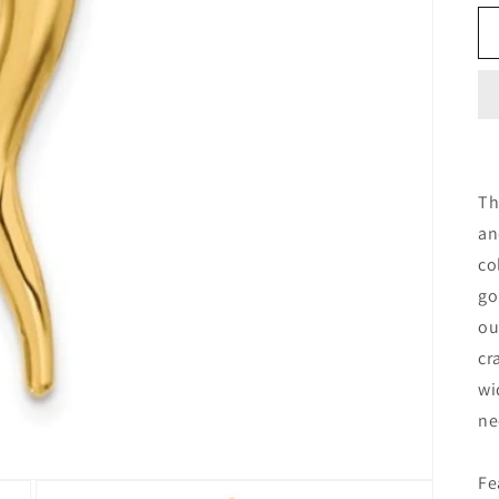
Th
an
co
go
ou
cr
wi
ne
Fe