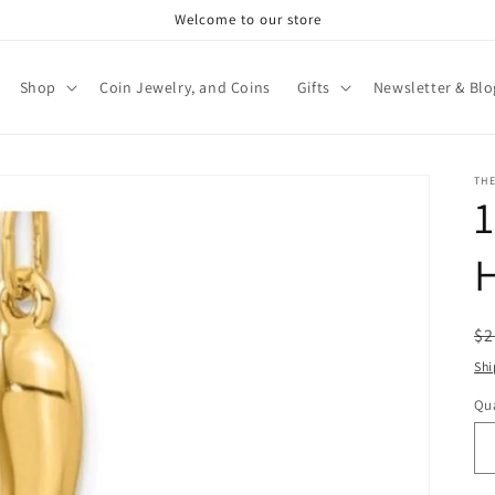
Welcome to our store
Shop
Coin Jewelry, and Coins
Gifts
Newsletter & Blo
TH
1
R
$2
pr
Shi
Qua