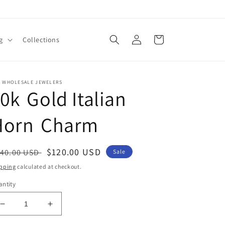
Log
Cart
g
Collections
in
E WHOLESALE JEWELERS
0k Gold Italian
Horn Charm
egular
Sale
$120.00 USD
40.00 USD
Sale
ice
price
pping
calculated at checkout.
ntity
Decrease
Increase
quantity
quantity