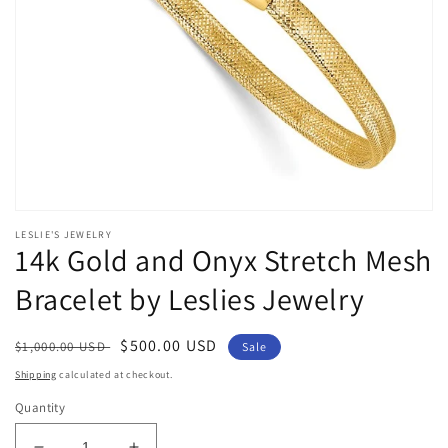
Open
media
LESLIE'S JEWELRY
1
14k Gold and Onyx Stretch Mesh
in
modal
Bracelet by Leslies Jewelry
Regular
Sale
$500.00 USD
$1,000.00 USD
Sale
price
price
Shipping
calculated at checkout.
Quantity