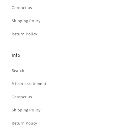
Contact us
Shipping Policy
Return Policy
Info
Search
Mission statement
Contact us
Shipping Policy
Return Policy