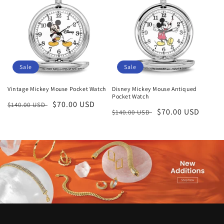
Sale
Sale
Vintage Mickey Mouse Pocket Watch
Disney Mickey Mouse Antiqued
Pocket Watch
Regular
Sale
$70.00 USD
$140.00 USD
Regular
Sale
$70.00 USD
$140.00 USD
price
price
price
price