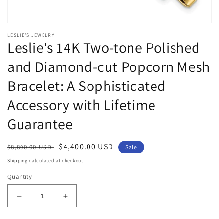
Open
media
LESLIE'S JEWELRY
1
Leslie's 14K Two-tone Polished
in
modal
and Diamond-cut Popcorn Mesh
Bracelet: A Sophisticated
Accessory with Lifetime
Guarantee
Regular
Sale
$4,400.00 USD
$8,800.00 USD
Sale
price
price
Shipping
calculated at checkout.
Quantity
Decrease
Increase
quantity
quantity