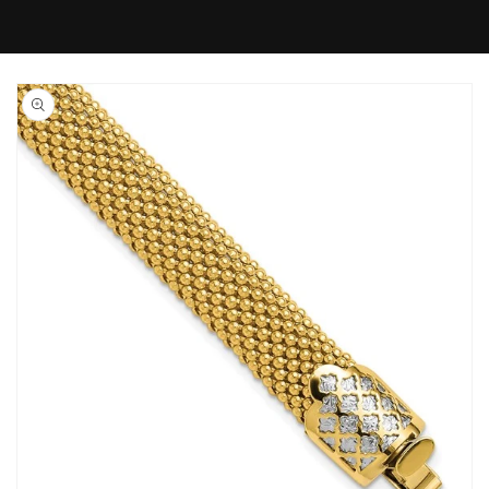
Skip to
product
information