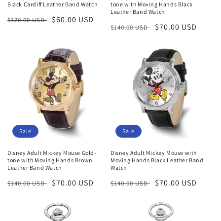
Black Cardiff Leather Band Watch
tone with Moving Hands Black
Leather Band Watch
Regular
Sale
$60.00 USD
$120.00 USD
Regular
Sale
$70.00 USD
$140.00 USD
price
price
price
price
Sale
Sale
Disney Adult Mickey Mouse Gold-
Disney Adult Mickey Mouse with
tone with Moving Hands Brown
Moving Hands Black Leather Band
Leather Band Watch
Watch
Regular
Sale
$70.00 USD
Regular
Sale
$70.00 USD
$140.00 USD
$140.00 USD
price
price
price
price