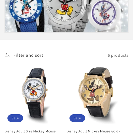
i
o
n
:
Filter and sort
6 products
Sale
Sale
Disney Adult Size Mickey Mouse
Disney Adult Mickey Mouse Gold-