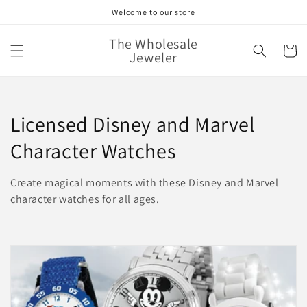
Skip to
Welcome to our store
content
The Wholesale
Cart
Jeweler
C
Licensed Disney and Marvel
o
Character Watches
l
Create magical moments with these Disney and Marvel
l
character watches for all ages.
e
c
t