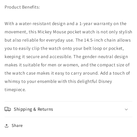
Product Benefits:
With a water-resistant design and a 1-year warranty on the
movement, this Mickey Mouse pocket watch is not only stylish
but also reliable for everyday use. The 14.5-inch chain allows
you to easily clip the watch onto your belt loop or pocket,
keeping it secure and accessible. The gender-neutral design
makes it suitable for men or women, and the compact size of
the watch case makes it easy to carry around. Add a touch of
whimsy to your ensemble with this delightful Disney
timepiece.
Shipping & Returns
Share