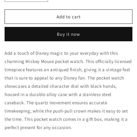
quantity
quantity
for
for
Vintage
Vintage
Add to cart
Mickey
Mickey
Mouse
Mouse
Buy it now
Pocket
Pocket
Watch
Watch
Add a touch of Disney magic to your everyday with this
charming Mickey Mouse pocket watch. This officially licensed
timepiece features an antiqued finish, giving it a vintage feel
that is sure to appeal to any Disney fan. The pocket watch
showcases a detailed character dial with black hands,
housed in a durable alloy case with a stainless steel
caseback. The quartz movement ensures accurate
timekeeping, while the push-pull crown makes it easy to set
the time. This pocket watch comes in a gift box, making it a
perfect present for any occasion.