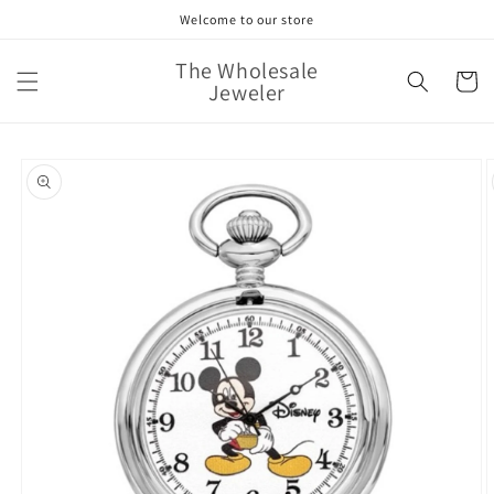
Skip to
Welcome to our store
content
The Wholesale
Cart
Jeweler
Skip to
product
information