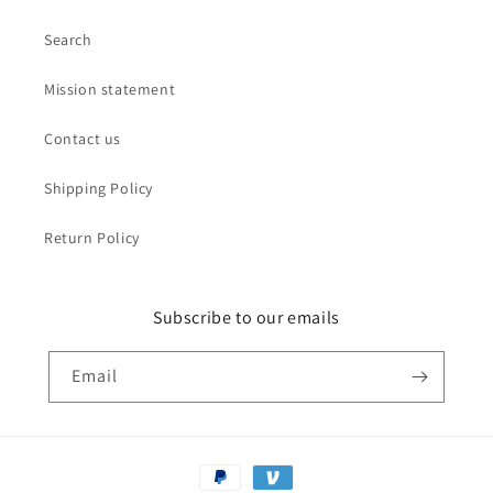
Search
Mission statement
Contact us
Shipping Policy
Return Policy
Subscribe to our emails
Email
Payment