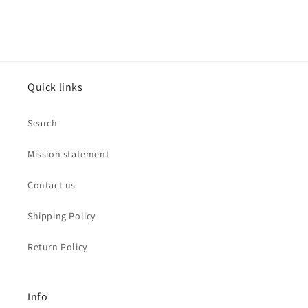
Quick links
Search
Mission statement
Contact us
Shipping Policy
Return Policy
Info