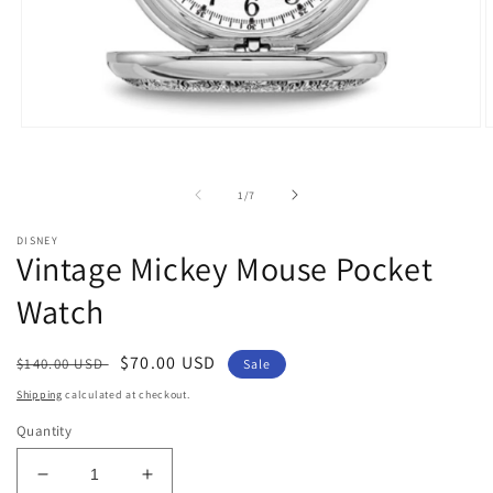
Open
O
media
m
1
2
in
i
of
1
/
7
modal
m
DISNEY
Vintage Mickey Mouse Pocket
Watch
Regular
Sale
$70.00 USD
$140.00 USD
Sale
price
price
Shipping
calculated at checkout.
Quantity
Decrease
Increase