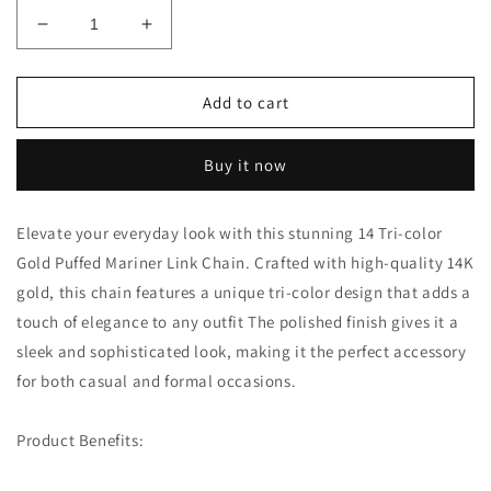
Decrease
Increase
quantity
quantity
for
for
14K
14K
Add to cart
Tri-
Tri-
color
color
Buy it now
Gold
Gold
Puffed
Puffed
Mariner
Mariner
Elevate your everyday look with this stunning 14 Tri-color
Link
Link
Gold Puffed Mariner Link Chain. Crafted with high-quality 14K
Chain:
Chain:
A
A
gold, this chain features a unique tri-color design that adds a
Versatile
Versatile
touch of elegance to any outfit The polished finish gives it a
and
and
sleek and sophisticated look, making it the perfect accessory
Sophisticated
Sophisticated
Accessory
Accessory
for both casual and formal occasions.
Product Benefits: