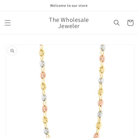
Skip to
Welcome to our store
content
The Wholesale
Cart
Jeweler
Skip to
product
information