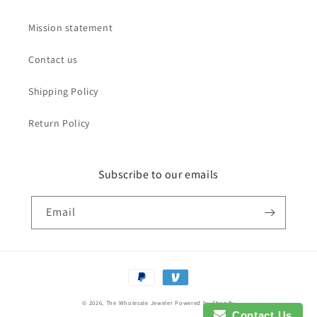
Mission statement
Contact us
Shipping Policy
Return Policy
Subscribe to our emails
Email
Payment
methods
© 2026,
The Wholesale Jeweler
Powered by Shopify
Contact Us