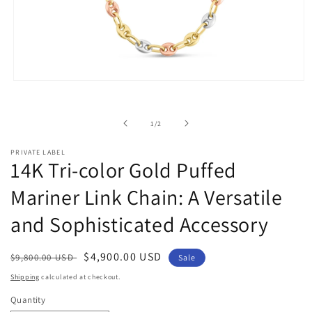
Open
media
1
in
of
1
/
2
modal
PRIVATE LABEL
14K Tri-color Gold Puffed
Mariner Link Chain: A Versatile
and Sophisticated Accessory
Regular
Sale
$4,900.00 USD
$9,800.00 USD
Sale
price
price
Shipping
calculated at checkout.
Quantity