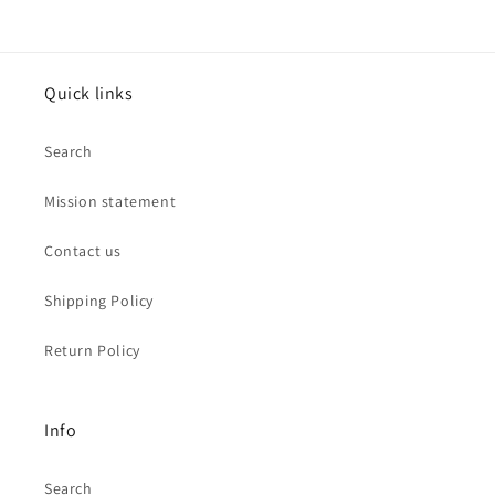
Quick links
Search
Mission statement
Contact us
Shipping Policy
Return Policy
Info
Search