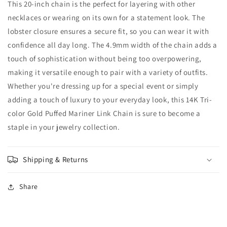
This 20-inch chain is the perfect for layering with other
necklaces or wearing on its own for a statement look. The
lobster closure ensures a secure fit, so you can wear it with
confidence all day long. The 4.9mm width of the chain adds a
touch of sophistication without being too overpowering,
making it versatile enough to pair with a variety of outfits.
Whether you're dressing up for a special event or simply
adding a touch of luxury to your everyday look, this 14K Tri-
color Gold Puffed Mariner Link Chain is sure to become a
staple in your jewelry collection.
Shipping & Returns
Share