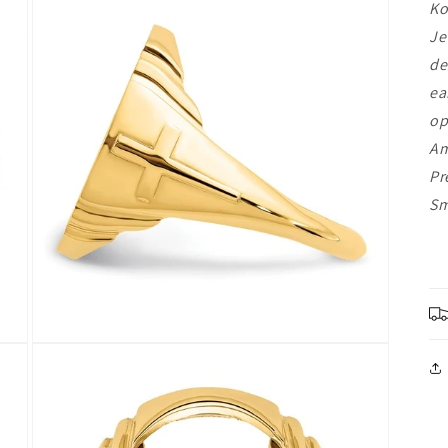
Ko
Je
de
ea
op
Am
Pr
Sm
Open
media
3
in
modal