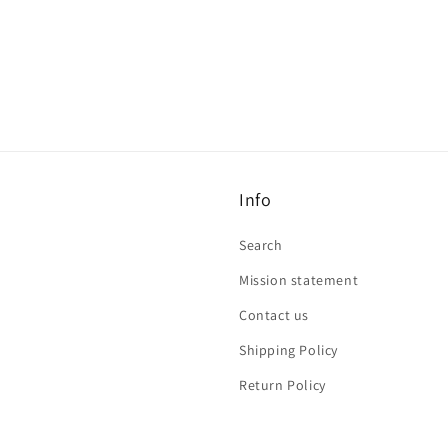
Info
Search
Mission statement
Contact us
Shipping Policy
Return Policy