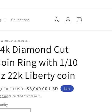
Log
Cart
g
Collections
in
E WHOLESALE JEWELER
14k Diamond Cut
oin Ring with 1/10
z 22k Liberty coin
egular
Sale
$3,040.00 USD
,000.00 USD
Sale
ice
price
pping
calculated at checkout.
ntity