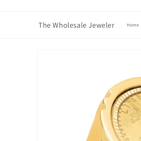
Skip to
content
The Wholesale Jeweler
Home
Skip to
product
information