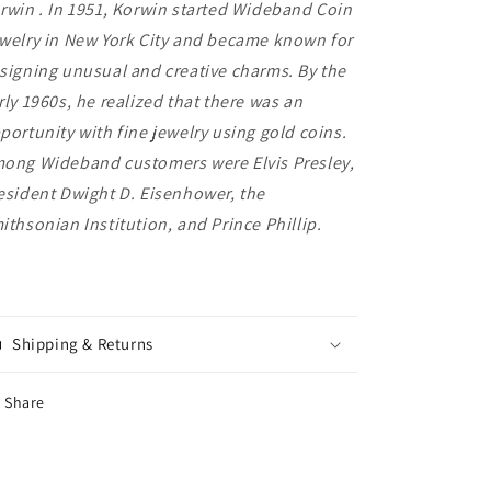
rwin . In 1951, Korwin started Wideband Coin
welry in New York City and became known for
signing unusual and creative charms. By the
rly 1960s, he realized that there was an
portunity with fine jewelry using gold coins.
ong Wideband customers were Elvis Presley,
esident Dwight D. Eisenhower, the
ithsonian Institution, and Prince Phillip.
Shipping & Returns
Share