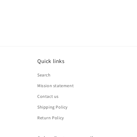
media
8
in
modal
Quick links
Search
Mission statement
Contact us
Shipping Policy
Return Policy