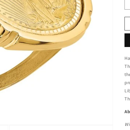
Ha
Th
th
pr
Li
Th
Ab
Wi