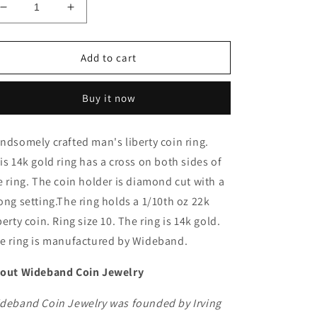
Decrease
Increase
quantity
quantity
for
for
14k
14k
Add to cart
Diamond
Diamond
Cut
Cut
Buy it now
Coin
Coin
Ring
Ring
with
with
ndsomely crafted man's liberty coin ring.
1/10
1/10
is 14k gold ring has a cross on both sides of
oz
oz
22k
22k
e ring. The coin holder is diamond cut with a
Liberty
Liberty
ong setting.The ring holds a 1/10th oz 22k
coin
coin
berty coin. Ring size 10. The ring is 14k gold.
e ring is manufactured by Wideband.
out Wideband Coin Jewelry
deband Coin Jewelry was founded by Irving