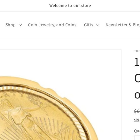
Welcome to our store
Shop
Coin Jewelry, and Coins
Gifts
Newsletter & Blo
TH
C
o
R
$6
pr
Shi
Qua