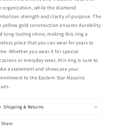
e organization, while the diamond
mbolizes strength and clarity of purpose. The
k yellow gold construction ensures durability
d long-lasting shine, making this ring a
meless piece that you can wear for years to
me. Whether you wear it for special
casions or everyday wear, this ring is sure to
ke a statement and showcase your
mmitment to the Eastern Star Masonic
lues.
Shipping & Returns
Share