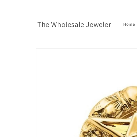
Skip to
content
The Wholesale Jeweler
Home
Skip to
product
information