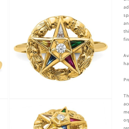
ad
sp
an
th
fi
Av
ha
Pr
Th
Open
ac
media
3
me
in
modal
or
re