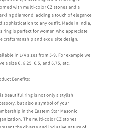
Diamon
Diamon
orned with multi-color CZ stones and a
arkling diamond, adding a touch of elegance
d sophistication to any outfit. Made in India,
is ring is perfect for women who appreciate
ne craftsmanship and exquisite design.
ailable in 1/4 sizes from 5-9. For example we
ve a size 6, 6.25, 6.5, and 6.75, etc.
oduct Benefits:
is beautiful ring is not only a stylish
cessory, but also a symbol of your
mbership in the Eastern Star Masonic
ganization. The multi-color CZ stones
present the diverse and inclusive nature of