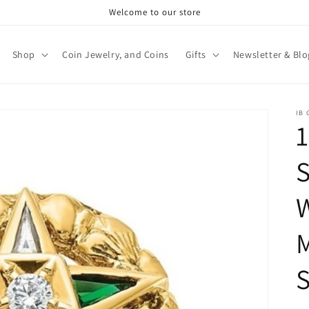
Welcome to our store
Shop
Coin Jewelry, and Coins
Gifts
Newsletter & Blo
IB
1
S
M