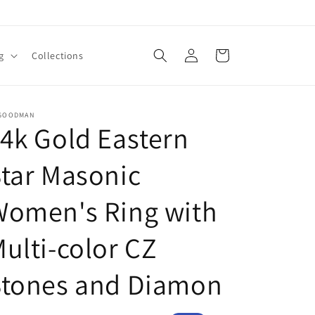
Log
Cart
g
Collections
in
 GOODMAN
4k Gold Eastern
tar Masonic
Women's Ring with
ulti-color CZ
Stones and Diamon