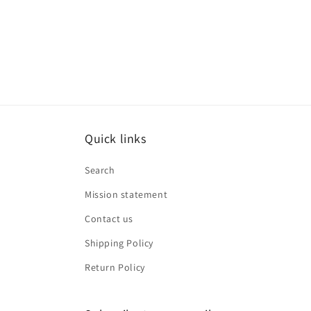
media
8
in
modal
Quick links
Search
Mission statement
Contact us
Shipping Policy
Return Policy