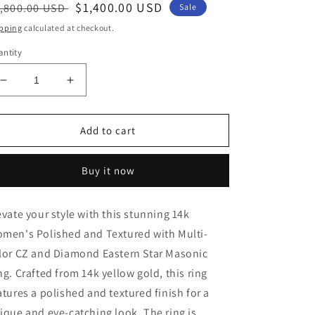
egular
Sale
$1,400.00 USD
,800.00 USD
Sale
ice
price
pping
calculated at checkout.
ntity
Decrease
Increase
quantity
quantity
for
for
14k
14k
Add to cart
Gold
Gold
Eastern
Eastern
Buy it now
Star
Star
Masonic
Masonic
Women&#39;s
Women&#39;s
evate your style with this stunning 14k
Ring
Ring
men's Polished and Textured with Multi-
with
with
Multi-
Multi-
lor CZ and Diamond Eastern Star Masonic
color
color
ng. Crafted from 14k yellow gold, this ring
CZ
CZ
atures a polished and textured finish for a
Stones
Stones
and
and
ique and eye-catching look. The ring is