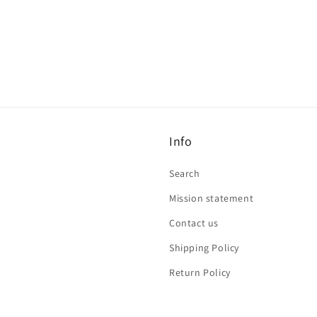
Info
Search
Mission statement
Contact us
Shipping Policy
Return Policy