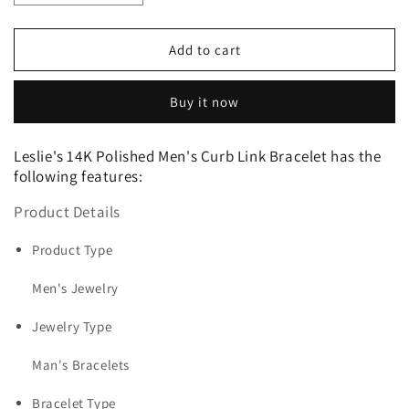
quantity
quantity
for
for
Leslie&#39;s
Leslie&#39;s
Add to cart
14K
14K
Polished
Polished
Buy it now
Men&#39;s
Men&#39;s
Curb
Curb
Link
Link
Leslie's 14K Polished Men's Curb Link Bracelet has the
Bracelet
Bracelet
following features:
Product Details
Product Type
Men's Jewelry
Jewelry Type
Man's Bracelets
Bracelet Type