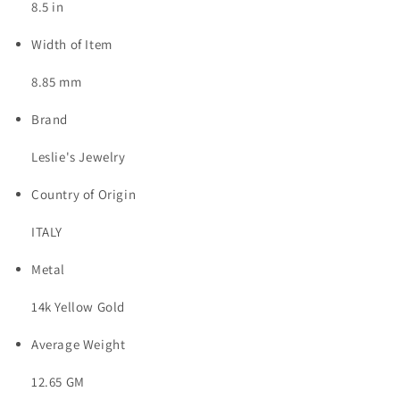
8.5 in
Width of Item
8.85 mm
Brand
Leslie's Jewelry
Country of Origin
ITALY
Metal
14k Yellow Gold
Average Weight
12.65 GM