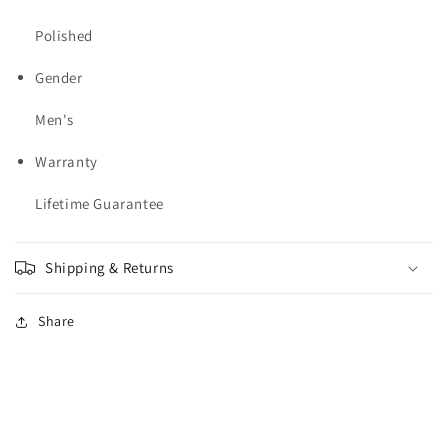
Polished
Gender
Men's
Warranty
Lifetime Guarantee
Shipping & Returns
Share