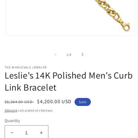
Open
O
media
m
1
2
in
i
of
1
/
4
modal
m
THE WHOLESALE JEWELER
Leslie's 14K Polished Men's Curb
Link Bracelet
Regular
Sale
$4,200.00 USD
$6,384.00 USD
Sale
price
price
Shipping
calculated at checkout.
Quantity
Decrease
Increase