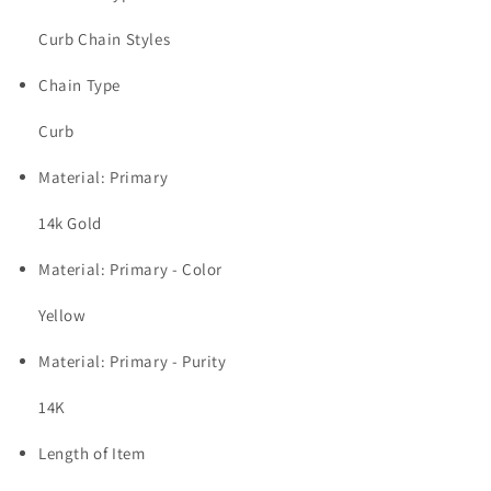
Curb Chain Styles
Chain Type
Curb
Material: Primary
14k Gold
Material: Primary - Color
Yellow
Material: Primary - Purity
14K
Length of Item