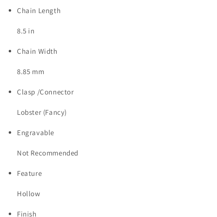
Chain Length
8.5 in
Chain Width
8.85 mm
Clasp /Connector
Lobster (Fancy)
Engravable
Not Recommended
Feature
Hollow
Finish