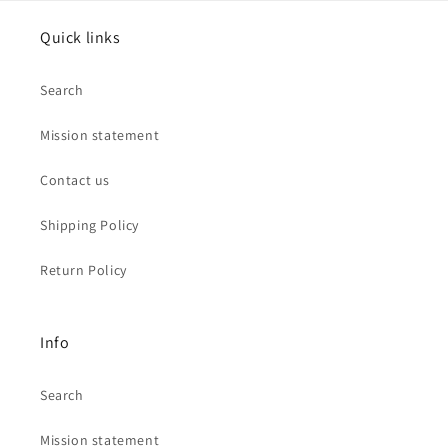
Quick links
Search
Mission statement
Contact us
Shipping Policy
Return Policy
Info
Search
Mission statement