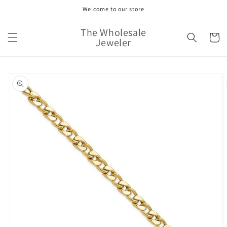
Skip to
Welcome to our store
content
The Wholesale
Cart
Jeweler
Skip to
product
information