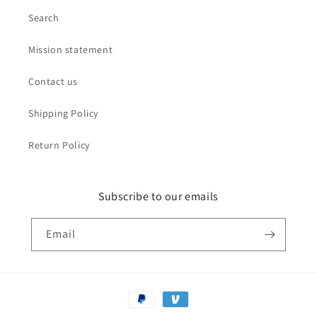
Search
Mission statement
Contact us
Shipping Policy
Return Policy
Subscribe to our emails
Email
Payment
methods