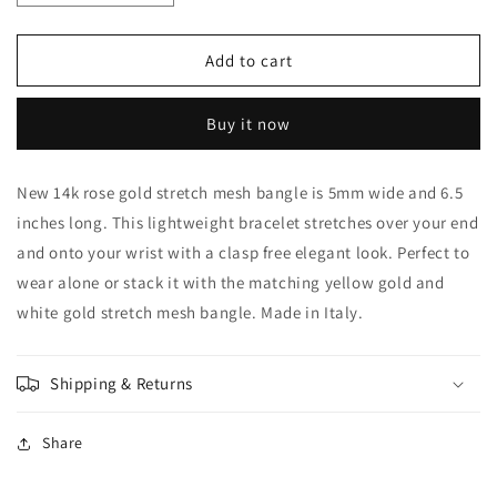
quantity
quantity
for
for
Leslie&#39;s
Leslie&#39;s
Add to cart
14k
14k
Rose
Rose
Buy it now
Gold
Gold
Stretch
Stretch
Bangle
Bangle
New 14k rose gold stretch mesh bangle is 5mm wide and 6.5
inches long. This lightweight bracelet stretches over your end
and onto your wrist with a clasp free elegant look. Perfect to
wear alone or stack it with the matching yellow gold and
white gold stretch mesh bangle. Made in Italy.
Shipping & Returns
Share