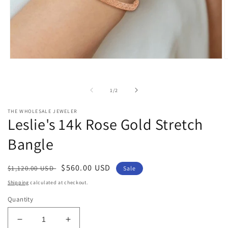
Open
O
media
m
1
2
in
i
of
1
/
2
modal
m
THE WHOLESALE JEWELER
Leslie's 14k Rose Gold Stretch
Bangle
Regular
Sale
$560.00 USD
$1,120.00 USD
Sale
price
price
Shipping
calculated at checkout.
Quantity
Decrease
Increase