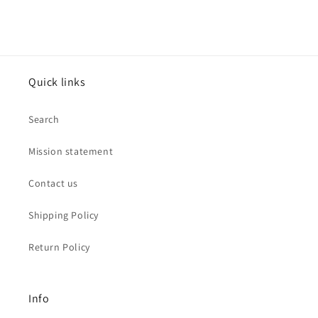
Quick links
Search
Mission statement
Contact us
Shipping Policy
Return Policy
Info