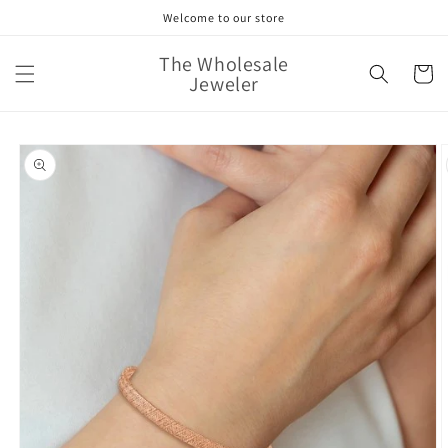
Skip to
Welcome to our store
content
The Wholesale
Cart
Jeweler
Skip to
product
information