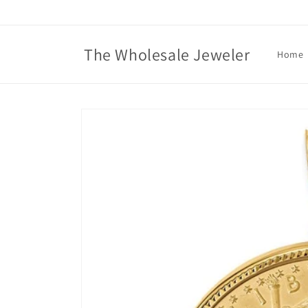
Skip to
content
The Wholesale Jeweler
Home
Skip to
product
information