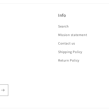
Info
Search
Mission statement
Contact us
Shipping Policy
Return Policy