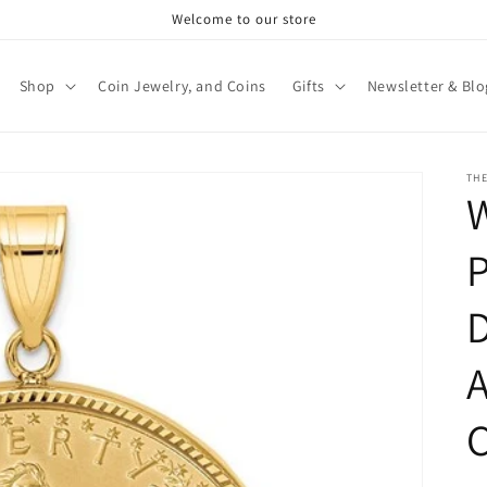
Welcome to our store
Shop
Coin Jewelry, and Coins
Gifts
Newsletter & Blo
TH
P