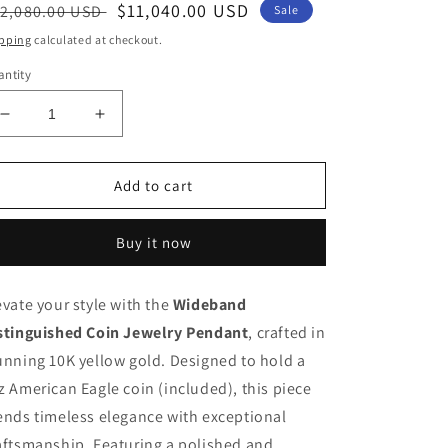
egular
Sale
$11,040.00 USD
2,080.00 USD
Sale
ice
price
pping
calculated at checkout.
ntity
Decrease
Increase
quantity
quantity
for
for
Wideband
Wideband
Add to cart
10K
10K
Gold
Gold
Buy it now
Polished
Polished
and
and
Diamond-
Diamond-
evate your style with the
Wideband
Cut
Cut
stinguished Coin Jewelry Pendant
1
1
, crafted in
oz
oz
unning 10K yellow gold. Designed to hold a
American
American
z American Eagle coin (included), this piece
Eagle
Eagle
ends timeless elegance with exceptional
Coin
Coin
Pendant
Pendant
aftsmanship. Featuring a polished and