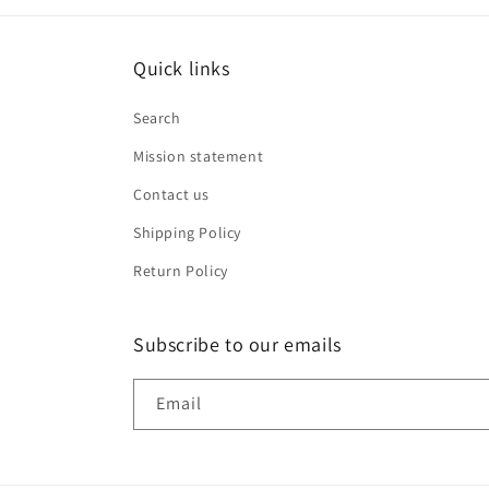
Quick links
Search
Mission statement
Contact us
Shipping Policy
Return Policy
Subscribe to our emails
Email