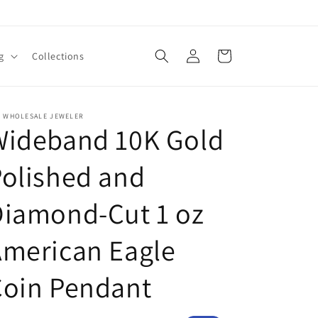
Log
Cart
g
Collections
in
E WHOLESALE JEWELER
Wideband 10K Gold
olished and
Diamond-Cut 1 oz
American Eagle
Coin Pendant