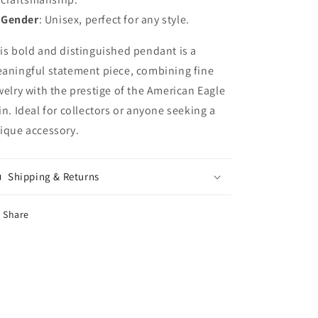
Gender
: Unisex, perfect for any style.
is bold and distinguished pendant is a
aningful statement piece, combining fine
welry with the prestige of the American Eagle
in. Ideal for collectors or anyone seeking a
ique accessory.
Shipping & Returns
Share