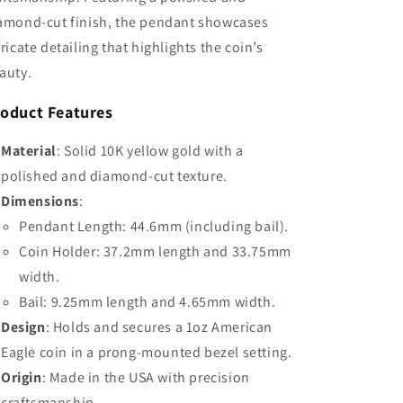
amond-cut finish, the pendant showcases
tricate detailing that highlights the coin’s
auty.
oduct Features
Material
: Solid 10K yellow gold with a
polished and diamond-cut texture.
Dimensions
:
Pendant Length: 44.6mm (including bail).
Coin Holder: 37.2mm length and 33.75mm
width.
Bail: 9.25mm length and 4.65mm width.
Design
: Holds and secures a 1oz American
Eagle coin in a prong-mounted bezel setting.
Origin
: Made in the USA with precision
craftsmanship.