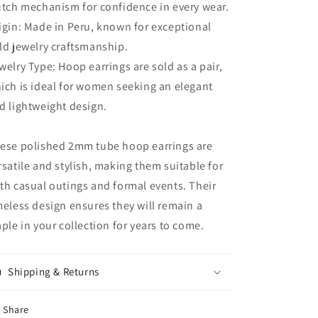
utch mechanism for confidence in every wear.
igin: Made in Peru, known for exceptional
ld jewelry craftsmanship.
welry Type: Hoop earrings are sold as a pair,
ich is ideal for women seeking an elegant
d lightweight design.
ese polished 2mm tube hoop earrings are
rsatile and stylish, making them suitable for
th casual outings and formal events. Their
meless design ensures they will remain a
aple in your collection for years to come.
Shipping & Returns
Share