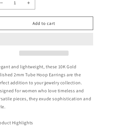
Decrease
Increase
quantity
quantity
for
for
10k
10k
Add to cart
Gold
Gold
Hoop
Hoop
Earrings-
Earrings-
2
2
1/2
1/2
inches
inches
long
long
egant and lightweight, these 10K Gold
lished 2mm Tube Hoop Earrings are the
rfect addition to your jewelry collection.
signed for women who love timeless and
rsatile pieces, they exude sophistication and
yle.
oduct Highlights