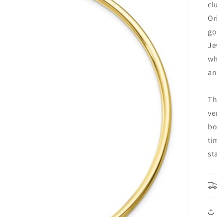
cl
Or
go
Je
wh
an
Th
ve
bo
ti
st