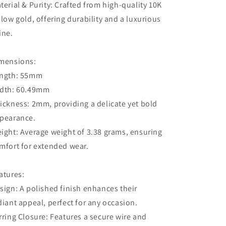
terial & Purity: Crafted from high-quality 10K
llow gold, offering durability and a luxurious
ine.
mensions:
ngth: 55mm
dth: 60.49mm
ickness: 2mm, providing a delicate yet bold
pearance.
ight: Average weight of 3.38 grams, ensuring
mfort for extended wear.
atures:
sign: A polished finish enhances their
diant appeal, perfect for any occasion.
rring Closure: Features a secure wire and