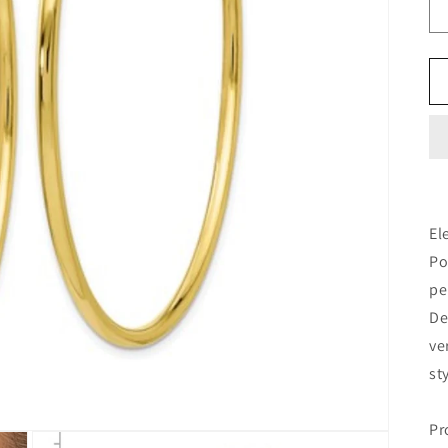
El
Po
pe
De
ve
st
Pr