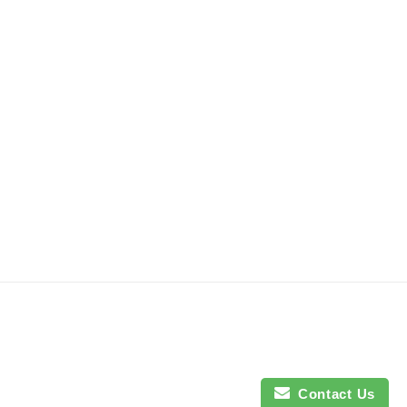
Contact Us