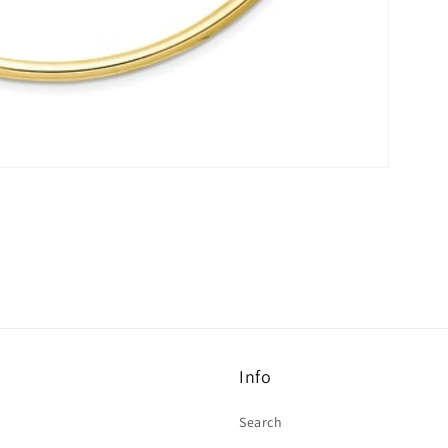
Info
Search