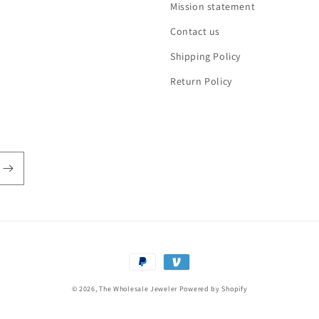
Mission statement
Contact us
Shipping Policy
Return Policy
Payment
methods
© 2026,
The Wholesale Jeweler
Powered by Shopify