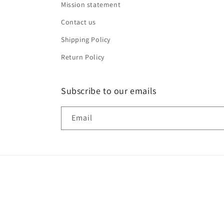
Mission statement
Contact us
Shipping Policy
Return Policy
Subscribe to our emails
Email