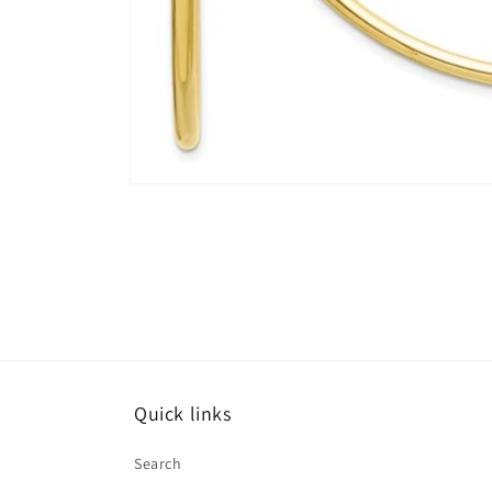
Open
media
4
in
modal
Quick links
Search