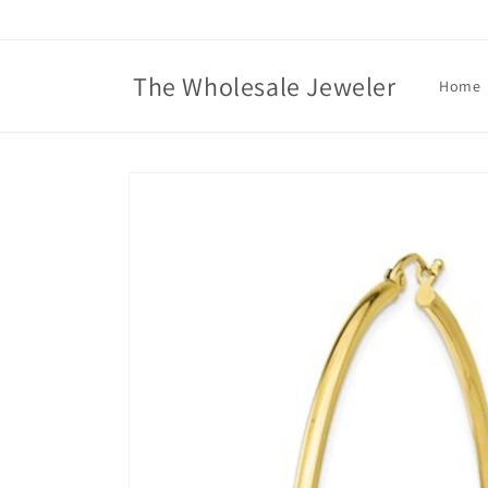
Skip to
content
The Wholesale Jeweler
Home
Skip to
product
information