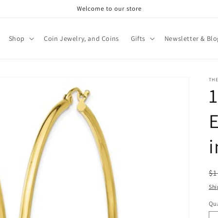
Welcome to our store
Shop
Coin Jewelry, and Coins
Gifts
Newsletter & Blo
TH
E
i
R
$1
pr
Shi
Qua