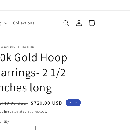
Log
Cart
g
Collections
in
E WHOLESALE JEWELER
10k Gold Hoop
arrings- 2 1/2
nches long
egular
Sale
$720.00 USD
,440.00 USD
Sale
ice
price
pping
calculated at checkout.
ntity