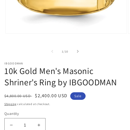
Open
O
media
m
1
2
in
i
of
1
/
10
modal
m
IBGOODMAN
10k Gold Men's Masonic
Shriner's Ring by IBGOODMAN
Regular
Sale
$2,400.00 USD
$4,800.00 USD
Sale
price
price
Shipping
calculated at checkout.
Quantity
Decrease
Increase