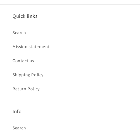
Quick links
Search
Mission statement
Contact us
Shipping Policy
Return Policy
Info
Search