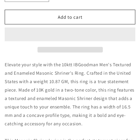
quantity
quantity
for
for
10k
10k
Add to cart
Gold
Gold
Men&#39;s
Men&#39;s
Masonic
Masonic
Shriner&#39;s
Shriner&#39;s
Ring
Ring
by
by
IBGOODMAN
IBGOODMAN
Elevate your style with the 10ktt IBGoodman Men's Textured
and Enameled Masonic Shriner's Ring. Crafted in the United
States with a weight 10.87 GM, this ring is a true statement
piece. Made of 10K gold in a two-tone color, this ring features
a textured and enameled Masonic Shriner design that adds a
unique touch to your ensemble. The ring has a width of 16.5
mm and a concave profile type, making it a bold and eye-
catching accessory for any occasion.