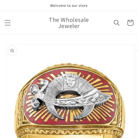
Skip to
Welcome to our store
content
The Wholesale
Cart
Jeweler
Skip to
product
information