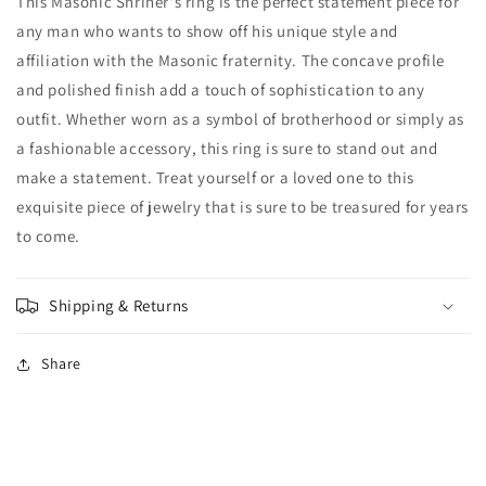
This Masonic Shriner's ring is the perfect statement piece for
any man who wants to show off his unique style and
affiliation with the Masonic fraternity. The concave profile
and polished finish add a touch of sophistication to any
outfit. Whether worn as a symbol of brotherhood or simply as
a fashionable accessory, this ring is sure to stand out and
make a statement. Treat yourself or a loved one to this
exquisite piece of jewelry that is sure to be treasured for years
to come.
Shipping & Returns
Share