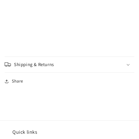
Shipping & Returns
Share
Quick links