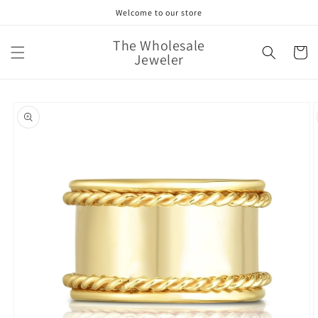
Skip to
Welcome to our store
content
The Wholesale
Cart
Jeweler
Skip to
product
information