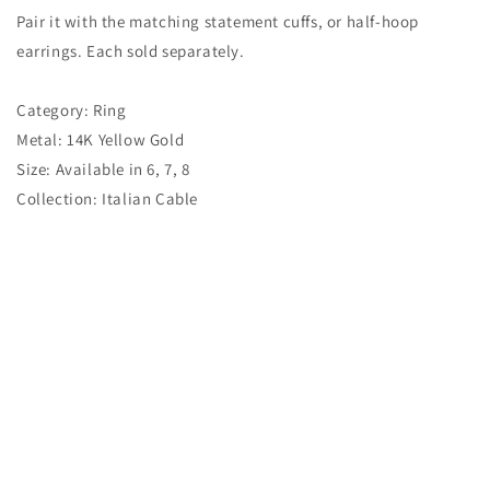
Pair it with the matching statement cuffs, or half-hoop
earrings. Each sold separately.
Category: Ring
Metal: 14K Yellow Gold
Size: Available in 6, 7, 8
Collection: Italian Cable