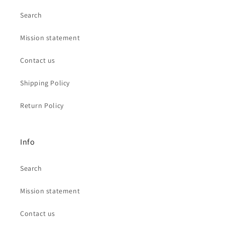
Search
Mission statement
Contact us
Shipping Policy
Return Policy
Info
Search
Mission statement
Contact us