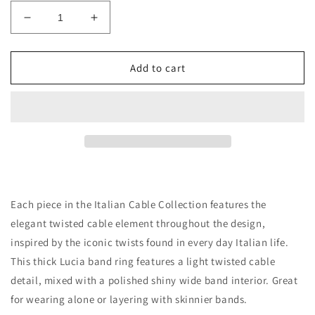
Decrease
Increase
quantity
quantity
for
for
14K
14K
Add to cart
GOLD
GOLD
LUCIA
LUCIA
BAND
BAND
RING
RING
Each piece in the Italian Cable Collection features the
elegant twisted cable element throughout the design,
inspired by the iconic twists found in every day Italian life.
This thick Lucia band ring features a light twisted cable
detail, mixed with a polished shiny wide band interior. Great
for wearing alone or layering with skinnier bands.