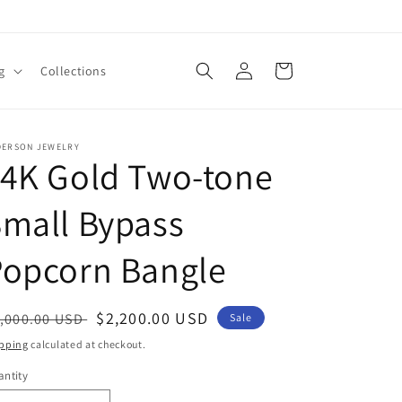
Log
Cart
g
Collections
in
DERSON JEWELRY
14K Gold Two-tone
mall Bypass
Popcorn Bangle
egular
Sale
$2,200.00 USD
,000.00 USD
Sale
ice
price
pping
calculated at checkout.
ntity