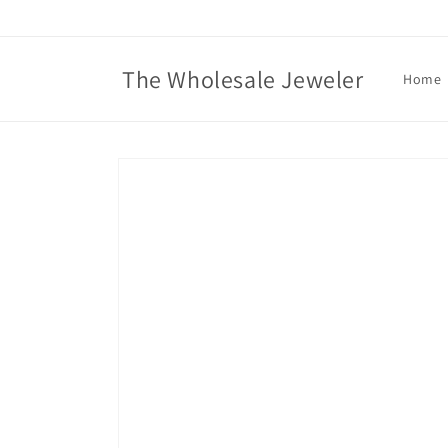
Skip to
content
The Wholesale Jeweler
Home
Skip to
product
information