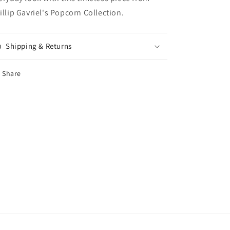
illip Gavriel's Popcorn Collection.
Shipping & Returns
Share