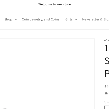
Welcome to our store
Shop
Coin Jewelry, and Coins
Gifts
Newsletter & Blo
AN
S
R
$4
pr
Shi
Qua