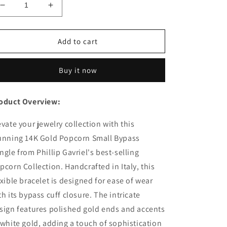
Decrease
Increase
quantity
quantity
for
for
14K
14K
Add to cart
Gold
Gold
Two-
Two-
Buy it now
tone
tone
Small
Small
Bypass
Bypass
oduct Overview:
Popcorn
Popcorn
Bangle
Bangle
evate your jewelry collection with this
unning 14K Gold Popcorn Small Bypass
ngle from Phillip Gavriel's best-selling
pcorn Collection. Handcrafted in Italy, this
exible bracelet is designed for ease of wear
th its bypass cuff closure. The intricate
sign features polished gold ends and accents
 white gold, adding a touch of sophistication