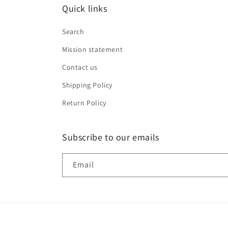
Quick links
Search
Mission statement
Contact us
Shipping Policy
Return Policy
Subscribe to our emails
Email