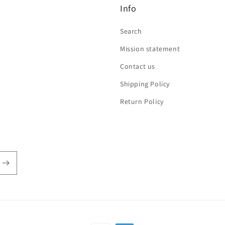
Info
Search
Mission statement
Contact us
Shipping Policy
Return Policy