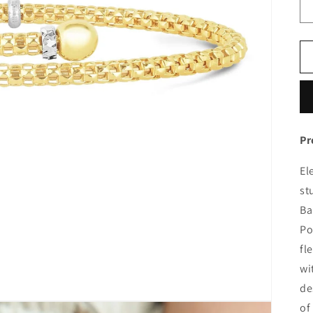
Pr
El
st
Ba
Po
fl
wi
de
of