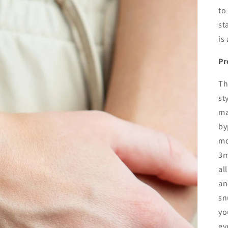
to
st
is
Pr
Th
st
ma
by
mo
3m
al
an
sn
yo
ev