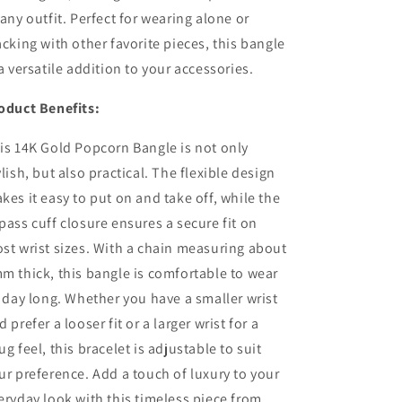
 any outfit. Perfect for wearing alone or
acking with other favorite pieces, this bangle
 a versatile addition to your accessories.
oduct Benefits:
is 14K Gold Popcorn Bangle is not only
ylish, but also practical. The flexible design
kes it easy to put on and take off, while the
pass cuff closure ensures a secure fit on
st wrist sizes. With a chain measuring about
m thick, this bangle is comfortable to wear
l day long. Whether you have a smaller wrist
d prefer a looser fit or a larger wrist for a
ug feel, this bracelet is adjustable to suit
ur preference. Add a touch of luxury to your
eryday look with this timeless piece from