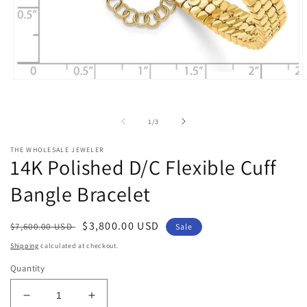
Open
O
media
m
1
2
in
i
of
1
/
3
modal
m
THE WHOLESALE JEWELER
14K Polished D/C Flexible Cuff
Bangle Bracelet
Regular
Sale
$3,800.00 USD
$7,600.00 USD
Sale
price
price
Shipping
calculated at checkout.
Quantity
Decrease
Increase