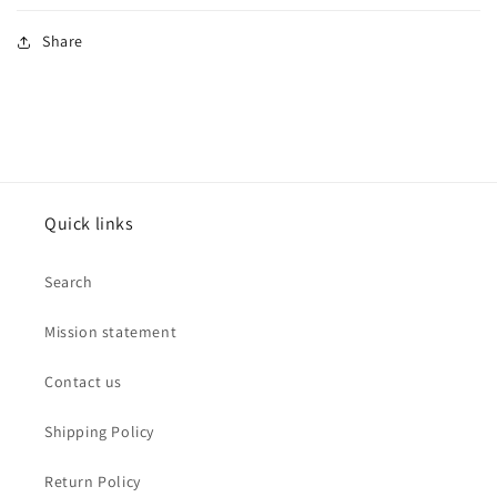
Share
Quick links
Search
Mission statement
Contact us
Shipping Policy
Return Policy