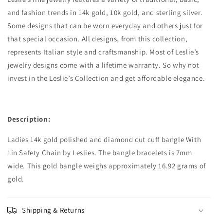
and fashion trends in 14k gold, 10k gold, and sterling silver.
Some designs that can be worn everyday and others just for
that special occasion. All designs, from this collection,
represents Italian style and craftsmanship. Most of Leslie’s
jewelry designs come with a lifetime warranty. So why not
invest in the Leslie’s Collection and get affordable elegance.
Description:
Ladies 14k gold polished and diamond cut cuff bangle With
1in Safety Chain by Leslies. The bangle bracelets is 7mm
wide. This gold bangle weighs approximately 16.92 grams of
gold.
Shipping & Returns