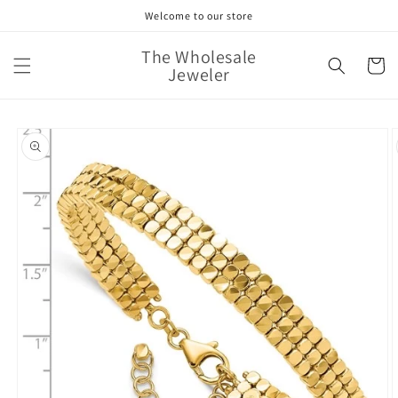
Skip to
Welcome to our store
content
The Wholesale
Cart
Jeweler
Skip to
product
information