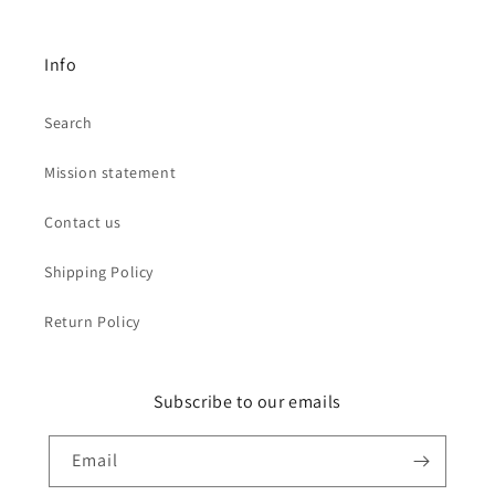
Info
Search
Mission statement
Contact us
Shipping Policy
Return Policy
Subscribe to our emails
Email