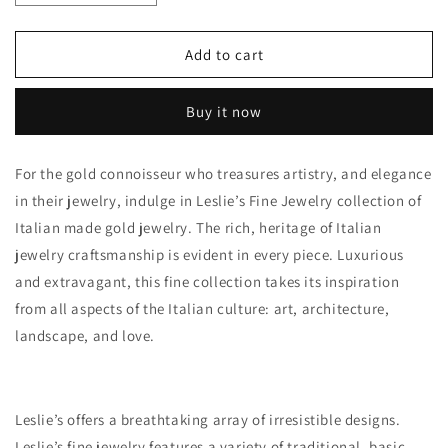
quantity
quantity
for
for
14K
14K
Add to cart
Polished
Polished
D/C
D/C
Buy it now
Flexible
Flexible
Cuff
Cuff
Bangle
Bangle
For the gold connoisseur who treasures artistry, and elegance
Bracelet
Bracelet
in their jewelry, indulge in Leslie’s Fine Jewelry collection of
Italian made gold jewelry. The rich, heritage of Italian
jewelry craftsmanship is evident in every piece. Luxurious
and extravagant, this fine collection takes its inspiration
from all aspects of the Italian culture: art, architecture,
landscape, and love.
Leslie’s offers a breathtaking array of irresistible designs.
Leslie’s fine jewelry features a variety of traditional, basic,