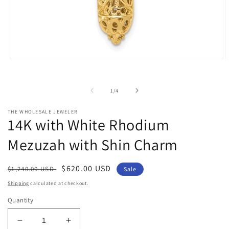
Open
O
media
m
1
2
in
i
of
1
/
4
modal
m
THE WHOLESALE JEWELER
14K with White Rhodium
Mezuzah with Shin Charm
Regular
Sale
$620.00 USD
$1,240.00 USD
Sale
price
price
Shipping
calculated at checkout.
Quantity
Decrease
Increase