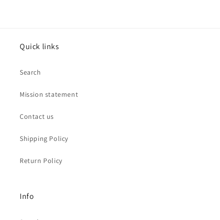
Quick links
Search
Mission statement
Contact us
Shipping Policy
Return Policy
Info