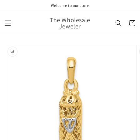
Skip to
Welcome to our store
content
The Wholesale
Cart
Jeweler
Skip to
product
information