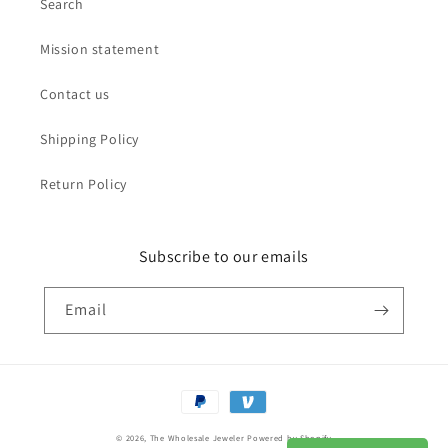
Search
Mission statement
Contact us
Shipping Policy
Return Policy
Subscribe to our emails
Email
Payment
methods
© 2026,
The Wholesale Jeweler
Powered by Shopify