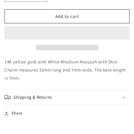
quantity
quantity
for
for
14K
14K
Add to cart
with
with
White
White
Rhodium
Rhodium
Mezuzah
Mezuzah
with
with
Shin
Shin
Charm
Charm
14K yellow gold with White Rhodium Mezuzah with Shin
Charm measures 32mm long and 7mm wide. The bale length
is 7mm.
Shipping & Returns
Share