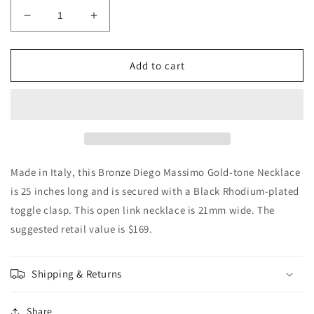
Decrease
Increase
quantity
quantity
for
for
Authentic
Authentic
Add to cart
Diego
Diego
Massimo
Massimo
Gold
Gold
Chunky
Chunky
Link
Link
Necklace,
Necklace,
Made
Made
Made in Italy, this Bronze Diego Massimo Gold-tone Necklace
in
in
is 25 inches long and is secured with a Black Rhodium-plated
Italy
Italy
toggle clasp. This open link necklace is 21mm wide. The
suggested retail value is $169.
Shipping & Returns
Share