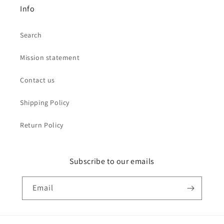
Info
Search
Mission statement
Contact us
Shipping Policy
Return Policy
Subscribe to our emails
Email