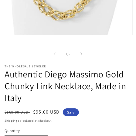
Open
O
media
m
1
2
in
i
of
1
/
5
modal
m
THE WHOLESALE JEWELER
Authentic Diego Massimo Gold
Chunky Link Necklace, Made in
Italy
Regular
Sale
$95.00 USD
$169.00 USD
Sale
price
price
Shipping
calculated at checkout.
Quantity