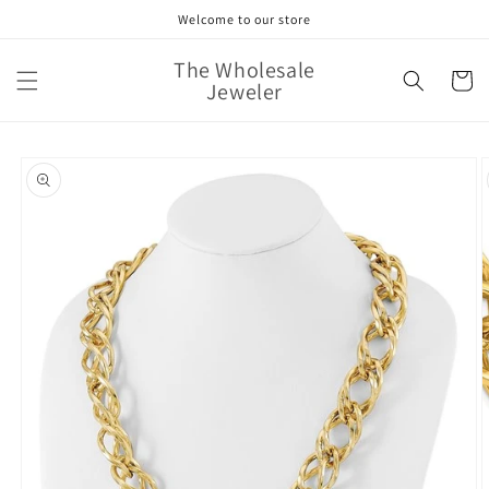
Skip to
Welcome to our store
content
The Wholesale
Cart
Jeweler
Skip to
product
information