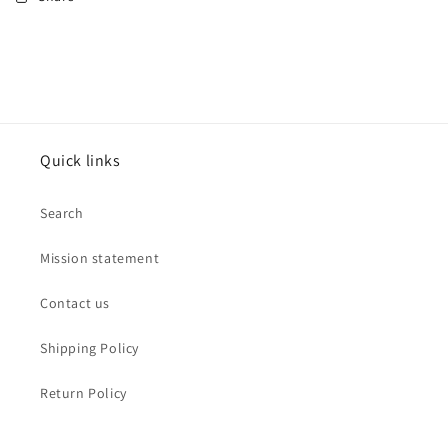
Quick links
Search
Mission statement
Contact us
Shipping Policy
Return Policy