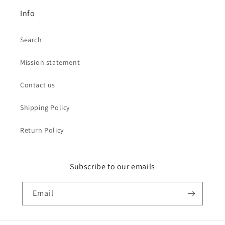
Info
Search
Mission statement
Contact us
Shipping Policy
Return Policy
Subscribe to our emails
Email