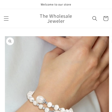
Skip to
Welcome to our store
content
The Wholesale
Cart
Jeweler
Skip to
product
information