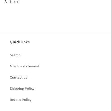
Share
Quick links
Search
Mission statement
Contact us
Shipping Policy
Return Policy