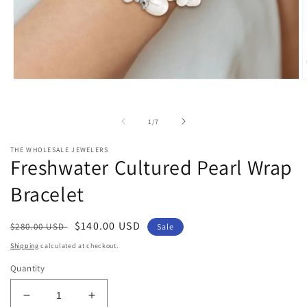
Open
O
media
m
1
2
in
i
of
1
/
7
modal
m
THE WHOLESALE JEWELERS
Freshwater Cultured Pearl Wrap
Bracelet
Regular
Sale
$140.00 USD
$280.00 USD
Sale
price
price
Shipping
calculated at checkout.
Quantity
Decrease
Increase