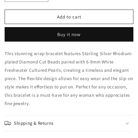
quantity
quantity
for
for
Freshwater
Freshwater
Add to cart
Cultured
Cultured
Pearl
Pearl
Buy it now
Wrap
Wrap
Bracelet
Bracelet
This stunning wrap bracelet features Sterling Silver Rhodium-
plated Diamond Cut Beads paired with 6-9mm White
Freshwater Cultured Pearls, creating a timeless and elegant
piece. The flexible design allows for easy wear and the slip-on
style makes it effortless to put on. Perfect for any occasion,
this bracelet is a must-have for any woman who appreciates
fine jewelry.
Shipping & Returns