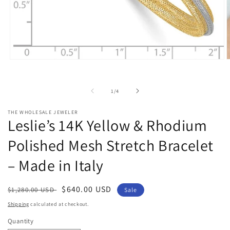
Open
O
media
m
1
2
in
i
of
1
/
4
modal
m
THE WHOLESALE JEWELER
Leslie’s 14K Yellow & Rhodium
Polished Mesh Stretch Bracelet
– Made in Italy
Regular
Sale
$640.00 USD
$1,280.00 USD
Sale
price
price
Shipping
calculated at checkout.
Quantity