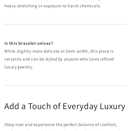
heavy stretching or exposure to harsh chemicals.
Is this bracelet unisex?
While slightly more delicate at 5mm width, this piece is
versatile and can be styled by anyone who loves refined
luxury jewelry.
Add a Touch of Everyday Luxury
Shop now and experience the perfect balance of comfort,