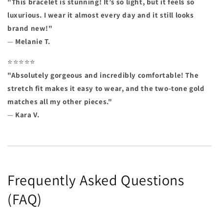
"This bracelet is stunning! It’s so light, but it feels so
luxurious. I wear it almost every day and it still looks
brand new!"
—
Melanie T.
⭐⭐⭐⭐⭐
"Absolutely gorgeous and incredibly comfortable! The
stretch fit makes it easy to wear, and the two-tone gold
matches all my other pieces."
—
Kara V.
Frequently Asked Questions
(FAQ)