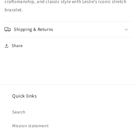
craftsmanship, and classic style with Leslie’s iconic stretch
bracelet.
Shipping & Returns
Share
Quick links
Search
Mission statement