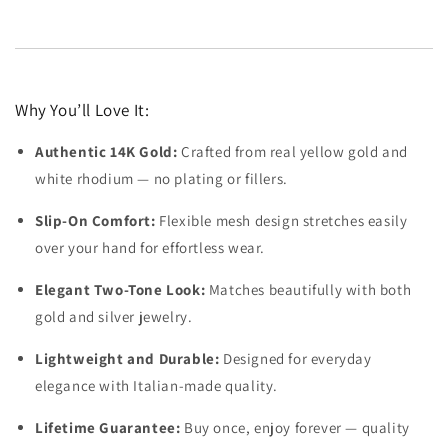
Why You’ll Love It:
Authentic 14K Gold:
Crafted from real yellow gold and
white rhodium — no plating or fillers.
Slip-On Comfort:
Flexible mesh design stretches easily
over your hand for effortless wear.
Elegant Two-Tone Look:
Matches beautifully with both
gold and silver jewelry.
Lightweight and Durable:
Designed for everyday
elegance with Italian-made quality.
Lifetime Guarantee:
Buy once, enjoy forever — quality