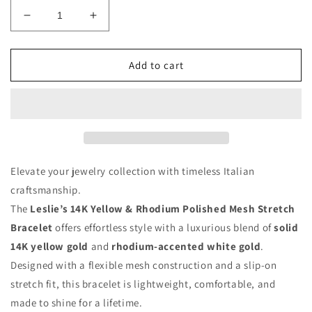
Decrease
Increase
quantity
quantity
for
for
Leslie’s
Leslie’s
Add to cart
14K
14K
Yellow
Yellow
&amp;
&amp;
Rhodium
Rhodium
Polished
Polished
Mesh
Mesh
Stretch
Stretch
Elevate your jewelry collection with timeless Italian
Bracelet
Bracelet
craftsmanship.
–
–
The
Leslie’s 14K Yellow & Rhodium Polished Mesh Stretch
Made
Made
in
in
Bracelet
offers effortless style with a luxurious blend of
solid
Italy
Italy
14K yellow gold
and
rhodium-accented white gold
.
Designed with a flexible mesh construction and a slip-on
stretch fit, this bracelet is lightweight, comfortable, and
made to shine for a lifetime.