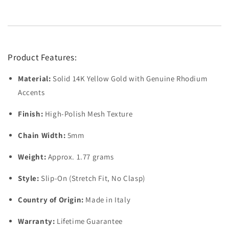
Product Features:
Material:
Solid 14K Yellow Gold with Genuine Rhodium
Accents
Finish:
High-Polish Mesh Texture
Chain Width:
5mm
Weight:
Approx. 1.77 grams
Style:
Slip-On (Stretch Fit, No Clasp)
Country of Origin:
Made in Italy
Warranty:
Lifetime Guarantee