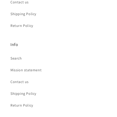
Contact us
Shipping Policy
Return Policy
Info
Search
Mission statement
Contact us
Shipping Policy
Return Policy