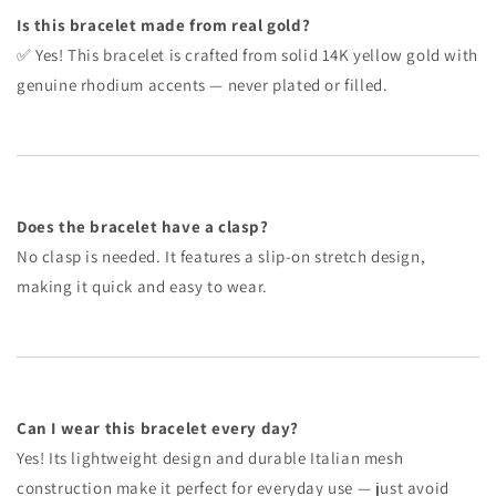
Is this bracelet made from real gold?
✅ Yes! This bracelet is crafted from solid 14K yellow gold with
genuine rhodium accents — never plated or filled.
Does the bracelet have a clasp?
No clasp is needed. It features a slip-on stretch design,
making it quick and easy to wear.
Can I wear this bracelet every day?
Yes! Its lightweight design and durable Italian mesh
construction make it perfect for everyday use — just avoid