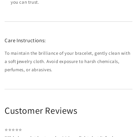
you can trust.
Care Instructions:
To maintain the brilliance of your bracelet, gently clean with
a soft jewelry cloth. Avoid exposure to harsh chemicals,
perfumes, or abrasives.
Customer Reviews
⭐⭐⭐⭐⭐