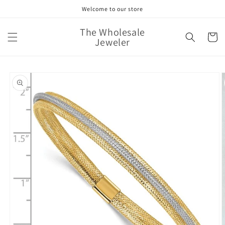
Skip to
Welcome to our store
content
The Wholesale
Cart
Jeweler
Skip to
product
information