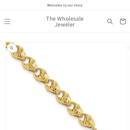
Skip to
Welcome to our store
content
The Wholesale
Cart
Jeweler
Skip to
product
information