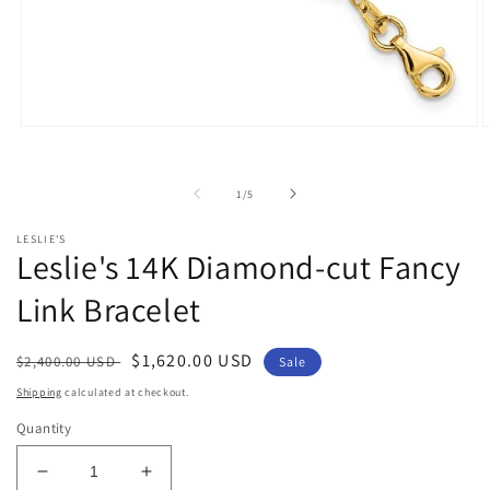
Open
O
media
m
1
2
in
i
of
1
/
5
modal
m
LESLIE'S
Leslie's 14K Diamond-cut Fancy
Link Bracelet
Regular
Sale
$1,620.00 USD
$2,400.00 USD
Sale
price
price
Shipping
calculated at checkout.
Quantity
Decrease
Increase