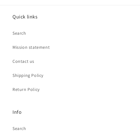
Quick links
Search
Mission statement
Contact us
Shipping Policy
Return Policy
Info
Search