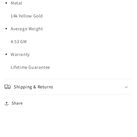
Metal
14k Yellow Gold
Average Weight
4.53 GM
Warranty
Lifetime Guarantee
Shipping & Returns
Share