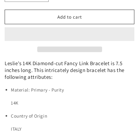
quantity
quantity
for
for
Leslie&#39;s
Leslie&#39;s
Add to cart
14K
14K
Diamond-
Diamond-
cut
cut
Fancy
Fancy
Link
Link
Bracelet
Bracelet
Leslie's 14K Diamond-cut Fancy Link Bracelet is 7.5
inches long. This intricately design bracelet has the
following attributes:
Material: Primary - Purity
14K
Country of Origin
ITALY