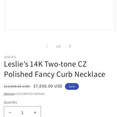
Open
O
media
m
1
2
in
i
of
1
/
5
modal
m
LESLIE'S
Leslie's 14K Two-tone CZ
Polished Fancy Curb Necklace
Regular
Sale
$7,000.00 USD
$13,999.00 USD
Sale
price
price
Shipping
calculated at checkout.
Quantity
Decrease
Increase