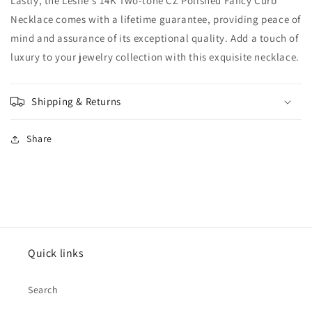
Lastly, the Leslie's 14K Two-tone CZ Polished Fancy Curb
Necklace comes with a lifetime guarantee, providing peace of
mind and assurance of its exceptional quality. Add a touch of
luxury to your jewelry collection with this exquisite necklace.
Shipping & Returns
Share
Quick links
Search