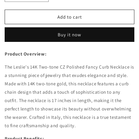
quantity
quantity
for
for
Leslie&#39;s
Leslie&#39;s
Add to cart
14K
14K
Two-
Two-
Buy it now
tone
tone
CZ
CZ
Polished
Polished
Product Overview:
Fancy
Fancy
Curb
Curb
The Leslie's 14K Two-tone CZ Polished Fancy Curb Necklace is
Necklace
Necklace
a stunning piece of jewelry that exudes elegance and style.
Made with 14K two-tone gold, this necklace features a curb
chain design that adds a touch of sophistication to any
outfit. The necklace is 17 inches in length, making it the
perfect length to showcase its beauty without overwhelming
the wearer. Crafted in Italy, this necklace is a true testament
to fine craftsmanship and quality.
Product Benefits: