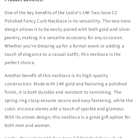
One of the key benefits of the Leslie's 14K Two-tone CZ
Polished Fancy Curb Necklace is its versatility. The two-tone
design allows it to be easily paired with both gold and silver
jewelry, making it a versatile accessory for any occasion.
Whether you're dressing up for a formal event or adding a
touch of elegance to a casual outfit, this necklace is the
perfect choice.
Another benefit of this necklace is its high-quality
construction. Made with 14K gold and featuring a polished
finish, it is both durable and resistant to tarnishing. The
spring ring clasp ensures secure and easy fastening, while the
cubic zirconia stones add a touch of sparkle and glamour.
With its unisex design, this necklace is a great gift option for
both men and women.