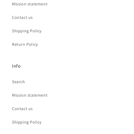
Mission statement
Contact us
Shipping Policy
Return Policy
Info
Search
Mission statement
Contact us
Shipping Policy