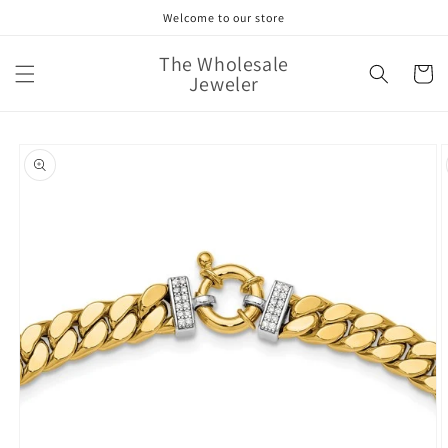
Skip to
Welcome to our store
content
The Wholesale
Cart
Jeweler
Skip to
product
information