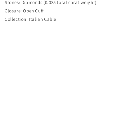
Stones: Diamonds (0.035 total carat weight)
Closure: Open Cuff
Collection: Italian Cable