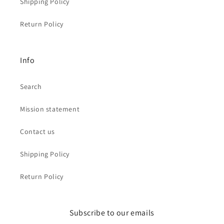
Shipping Policy
Return Policy
Info
Search
Mission statement
Contact us
Shipping Policy
Return Policy
Subscribe to our emails