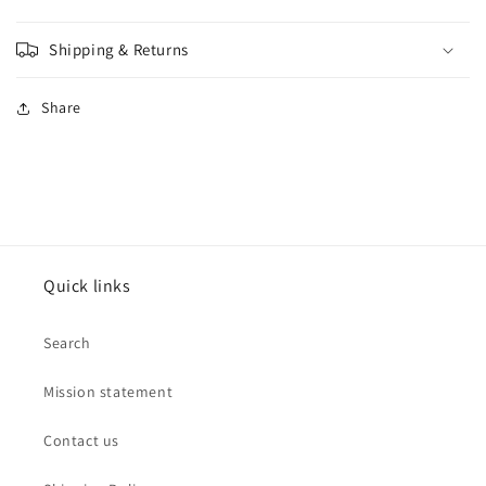
Shipping & Returns
Share
Quick links
Search
Mission statement
Contact us