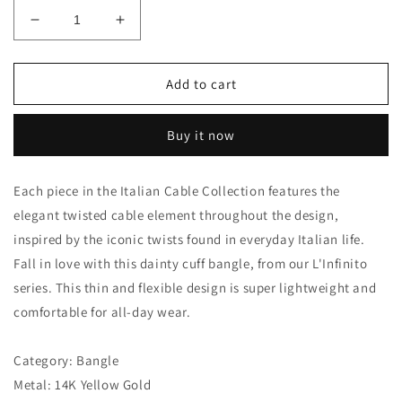
Decrease
Increase
quantity
quantity
for
for
L&#39;INFINITO
L&#39;INFINITO
Add to cart
14K
14K
GOLD
GOLD
Buy it now
&amp;
&amp;
DIAMOND
DIAMOND
KNOT
KNOT
Each piece in the Italian Cable Collection features the
CUFF
CUFF
elegant twisted cable element throughout the design,
by
by
Phillip
Phillip
inspired by the iconic twists found in everyday Italian life.
Gavriel
Gavriel
Fall in love with this dainty cuff bangle, from our L'Infinito
series. This thin and flexible design is super lightweight and
comfortable for all-day wear.
Category: Bangle
Metal: 14K Yellow Gold