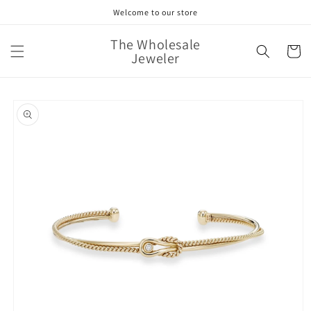
Skip to
Welcome to our store
content
The Wholesale
Cart
Jeweler
Skip to
product
information