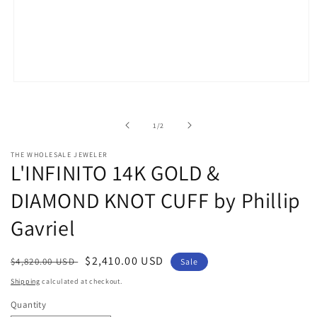
Open
media
1
in
of
1
/
2
modal
THE WHOLESALE JEWELER
L'INFINITO 14K GOLD &
DIAMOND KNOT CUFF by Phillip
Gavriel
Regular
Sale
$2,410.00 USD
$4,820.00 USD
Sale
price
price
Shipping
calculated at checkout.
Quantity