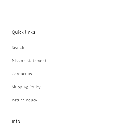
Quick links
Search
Mission statement
Contact us
Shipping Policy
Return Policy
Info