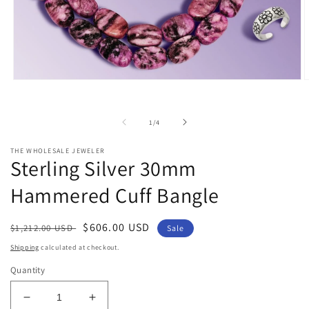
Open
O
media
m
1
2
in
i
of
1
/
4
modal
m
THE WHOLESALE JEWELER
Sterling Silver 30mm
Hammered Cuff Bangle
Regular
Sale
$606.00 USD
$1,212.00 USD
Sale
price
price
Shipping
calculated at checkout.
Quantity
Decrease
Increase