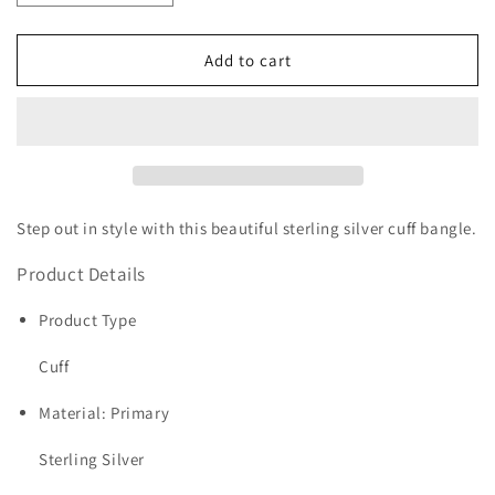
quantity
quantity
for
for
Sterling
Sterling
Add to cart
Silver
Silver
30mm
30mm
Hammered
Hammered
Cuff
Cuff
Bangle
Bangle
Step out in style with this beautiful sterling silver cuff bangle.
Product Details
Product Type
Cuff
Material: Primary
Sterling Silver