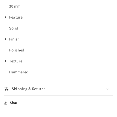
30 mm
Feature
Solid
Finish
Polished
Texture
Hammered
Shipping & Returns
Share