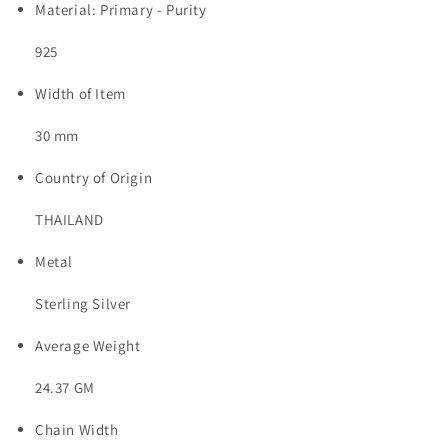
Material: Primary - Purity
925
Width of Item
30 mm
Country of Origin
THAILAND
Metal
Sterling Silver
Average Weight
24.37 GM
Chain Width