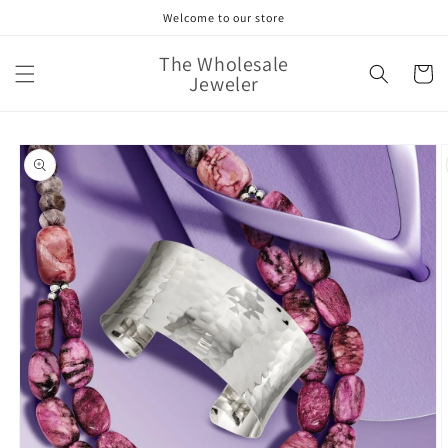
Skip to
Welcome to our store
content
The Wholesale
Cart
Jeweler
Skip to
product
information