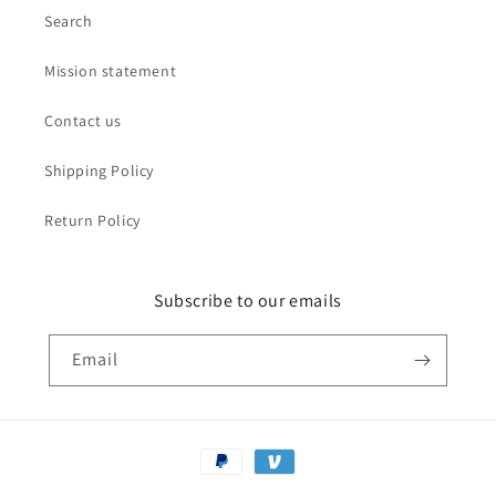
Search
Mission statement
Contact us
Shipping Policy
Return Policy
Subscribe to our emails
Email
Payment
methods