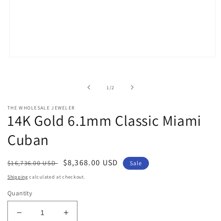
Open
media
1
in
of
1
/
2
modal
THE WHOLESALE JEWELER
14K Gold 6.1mm Classic Miami
Cuban
Regular
Sale
$8,368.00 USD
$16,736.00 USD
Sale
price
price
Shipping
calculated at checkout.
Quantity
Decrease
Increase