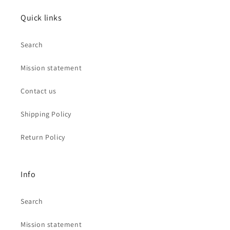
Quick links
Search
Mission statement
Contact us
Shipping Policy
Return Policy
Info
Search
Mission statement