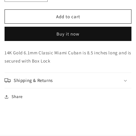
quantity
quantity
for
for
14K
14K
Add to cart
Gold
Gold
6.1mm
6.1mm
Buy it now
Classic
Classic
Miami
Miami
Cuban
Cuban
14K Gold 6.1mm Classic Miami Cuban is 8.5 inches long and is
secured with Box Lock
Shipping & Returns
Share