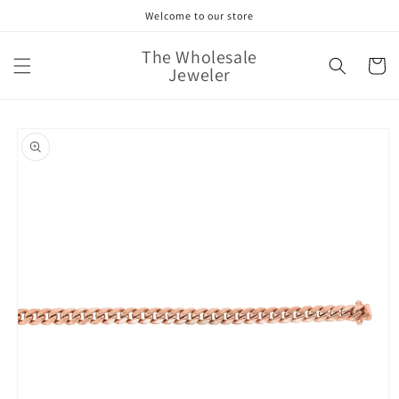
Skip to
Welcome to our store
content
The Wholesale
Cart
Jeweler
Skip to
product
information