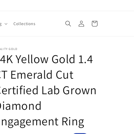
Log
Cart
g
Collections
in
ALITY GOLD
4K Yellow Gold 1.4
T Emerald Cut
ertified Lab Grown
Diamond
Engagement Ring