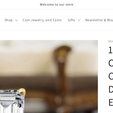
Welcome to our store
Shop
Coin Jewelry, and Coins
Gifts
Newsletter & Blo
QU
1
C
C