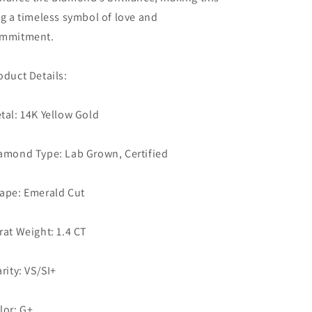
ng a timeless symbol of love and
mmitment.
oduct Details:
tal: 14K Yellow Gold
amond Type: Lab Grown, Certified
ape: Emerald Cut
rat Weight: 1.4 CT
arity: VS/SI+
lor: G+