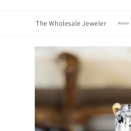
Skip to
content
The Wholesale Jeweler
Home
Skip to
product
information