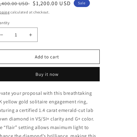
egular
Sale
$1,200.00 USD
,400.00 USD
Sale
ice
price
pping
calculated at checkout.
ntity
Decrease
Increase
quantity
quantity
for
for
14K
14K
Add to cart
Yellow
Yellow
Gold
Gold
Buy it now
1.4
1.4
CT
CT
Emerald
Emerald
evate your proposal with this breathtaking
Cut
Cut
K yellow gold solitaire engagement ring,
Certified
Certified
Lab
Lab
aturing a certified 1.4 carat emerald-cut lab
Grown
Grown
own diamond in VS/SI+ clarity and G+ color.
Diamond
Diamond
e “flair” setting allows maximum light to
Engagement
Engagement
Ring
Ring
hance the diamond’s brilliance, making this