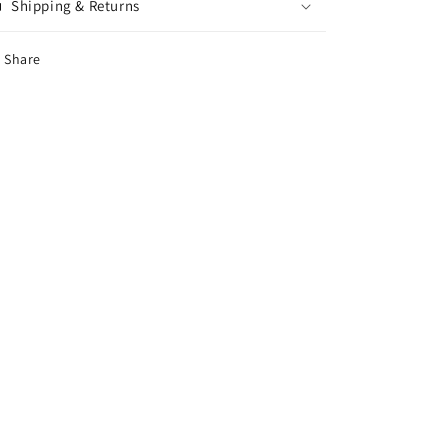
Shipping & Returns
Share