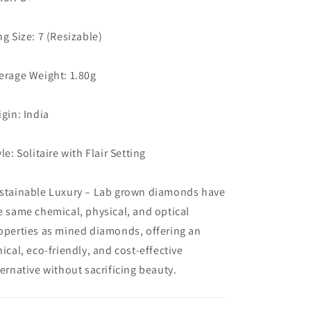
ng Size: 7 (Resizable)
erage Weight: 1.80g
igin: India
yle: Solitaire with Flair Setting
stainable Luxury – Lab grown diamonds have
e same chemical, physical, and optical
operties as mined diamonds, offering an
hical, eco-friendly, and cost-effective
ternative without sacrificing beauty.