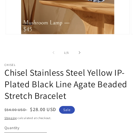
Open
O
media
m
1
2
in
i
of
1
/
5
modal
m
CHISEL
Chisel Stainless Steel Yellow IP-
Plated Black Line Agate Beaded
Stretch Bracelet
Regular
Sale
$28.00 USD
$54.00 USD
Sale
price
price
Shipping
calculated at checkout.
Quantity