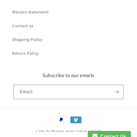
Mission statement
Contact us
Shipping Policy
Return Policy
Subscribe to our emails
Email
Payment
methods
© 2026,
The Wholesale Jeweler
Powered by Shopify
Contact Us