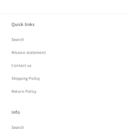
Quick links
Search
Mission statement
Contact us
Shipping Policy
Return Policy
Info
Search