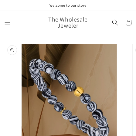
Skip to
Welcome to our store
content
The Wholesale
Cart
Jeweler
Skip to
product
information