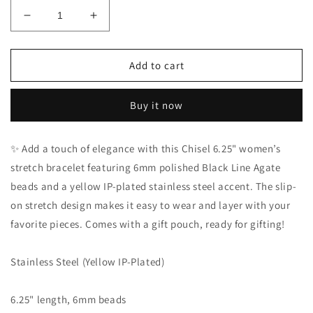
Decrease
Increase
quantity
quantity
for
for
Chisel
Chisel
Add to cart
Stainless
Stainless
Steel
Steel
Buy it now
Yellow
Yellow
IP-
IP-
Plated
Plated
✨ Add a touch of elegance with this Chisel 6.25" women’s
Black
Black
stretch bracelet featuring 6mm polished Black Line Agate
Line
Line
Agate
Agate
beads and a yellow IP-plated stainless steel accent. The slip-
Beaded
Beaded
on stretch design makes it easy to wear and layer with your
Stretch
Stretch
favorite pieces. Comes with a gift pouch, ready for gifting!
Bracelet
Bracelet
Stainless Steel (Yellow IP-Plated)
6.25" length, 6mm beads