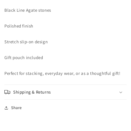
Black Line Agate stones
Polished finish
Stretch slip-on design
Gift pouch included
Perfect for stacking, everyday wear, or as a thoughtful gift!
Shipping & Returns
Share