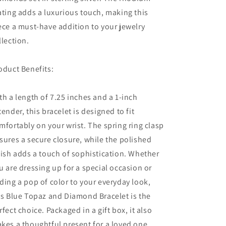
ating adds a luxurious touch, making this
ece a must-have addition to your jewelry
llection.
oduct Benefits:
th a length of 7.25 inches and a 1-inch
tender, this bracelet is designed to fit
mfortably on your wrist. The spring ring clasp
sures a secure closure, while the polished
nish adds a touch of sophistication. Whether
u are dressing up for a special occasion or
ding a pop of color to your everyday look,
is Blue Topaz and Diamond Bracelet is the
rfect choice. Packaged in a gift box, it also
kes a thoughtful present for a loved one