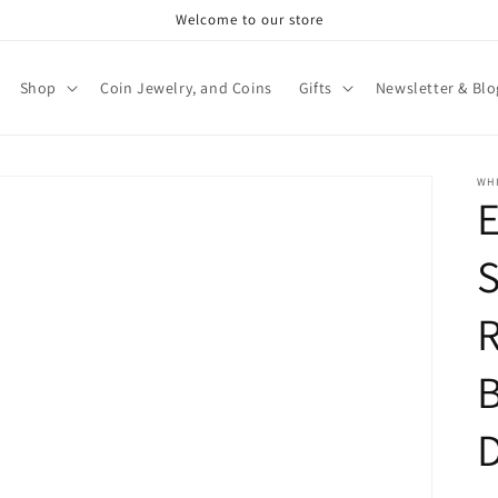
Welcome to our store
Shop
Coin Jewelry, and Coins
Gifts
Newsletter & Blo
WHI
E
S
B