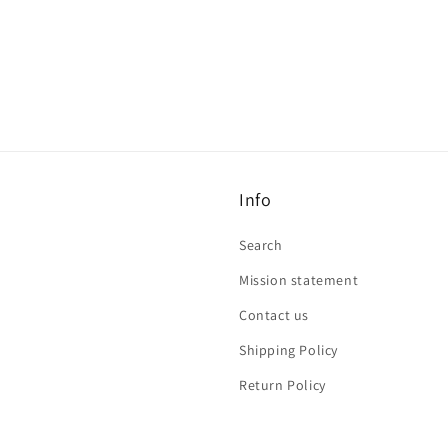
Info
Search
Mission statement
Contact us
Shipping Policy
Return Policy