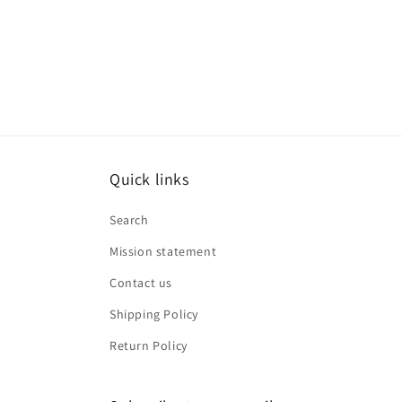
media
8
in
modal
Quick links
Search
Mission statement
Contact us
Shipping Policy
Return Policy