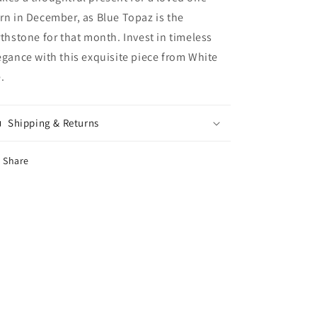
rn in December, as Blue Topaz is the
rthstone for that month. Invest in timeless
egance with this exquisite piece from White
e.
Shipping & Returns
Share