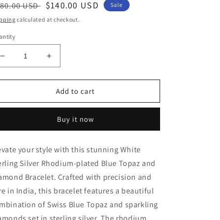
egular
Sale
$140.00 USD
80.00 USD
Sale
ice
price
pping
calculated at checkout.
ntity
Decrease
Increase
quantity
quantity
for
for
Elegant
Elegant
Add to cart
White
White
Sterling
Sterling
Buy it now
Silver
Silver
Rhodium-
Rhodium-
plated
plated
evate your style with this stunning White
Blue
Blue
erling Silver Rhodium-plated Blue Topaz and
Topaz
Topaz
and
and
amond Bracelet. Crafted with precision and
Diamond
Diamond
re in India, this bracelet features a beautiful
Bracelet
Bracelet
mbination of Swiss Blue Topaz and sparkling
amonds set in sterling silver. The rhodium