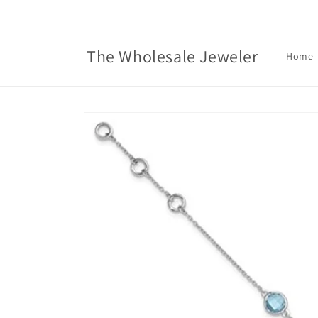
Skip to
content
The Wholesale Jeweler
Home
Skip to
product
information