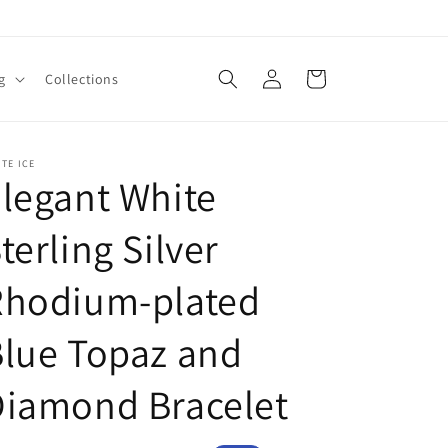
Log
Cart
g
Collections
in
TE ICE
legant White
terling Silver
Rhodium-plated
lue Topaz and
Diamond Bracelet