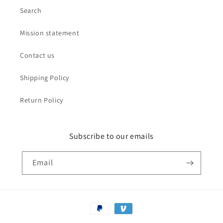
Search
Mission statement
Contact us
Shipping Policy
Return Policy
Subscribe to our emails
Email
Payment
methods