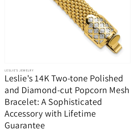
Open
media
LESLIE'S JEWELRY
1
Leslie's 14K Two-tone Polished
in
modal
and Diamond-cut Popcorn Mesh
Bracelet: A Sophisticated
Accessory with Lifetime
Guarantee