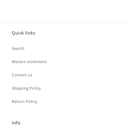
Jewelry
Jewelry
Quick links
Search
Mission statement
Contact us
Shipping Policy
Return Policy
Info