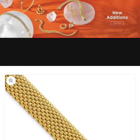
Skip to
product
information