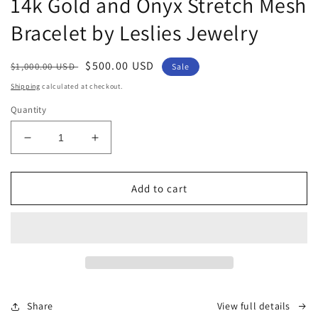
14k Gold and Onyx Stretch Mesh
in
modal
Bracelet by Leslies Jewelry
Regular
Sale
$500.00 USD
$1,000.00 USD
Sale
price
price
Shipping
calculated at checkout.
Quantity
Decrease
Increase
quantity
quantity
for
for
14k
14k
Add to cart
Gold
Gold
and
and
Onyx
Onyx
Stretch
Stretch
Mesh
Mesh
Bracelet
Bracelet
by
by
Share
View full details
Leslies
Leslies