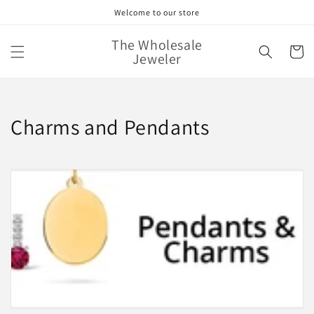
Skip to
Welcome to our store
content
The Wholesale
Cart
Jeweler
C
Charms and Pendants
o
l
l
e
c
t