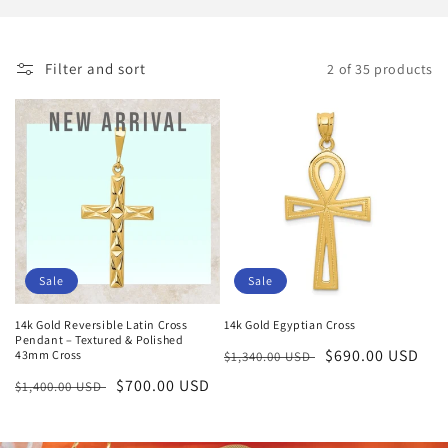
i
o
Filter and sort
2 of 35 products
n
:
Sale
Sale
14k Gold Reversible Latin Cross
14k Gold Egyptian Cross
Pendant – Textured & Polished
Regular
Sale
$690.00 USD
43mm Cross
$1,340.00 USD
price
price
Regular
Sale
$700.00 USD
$1,400.00 USD
price
price