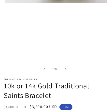
Open
media
1
in
modal
of
1
/
10
THE WHOLESALE JEWELER
10k or 14k Gold Traditional
Saints Bracelet
Regular
Sale
$3,200.00 USD
$3,600.00 USD
Sale