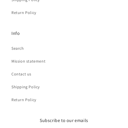
Return Policy
Info
Search
Mission statement
Contact us
Shipping Policy
Return Policy
Subscribe to our emails