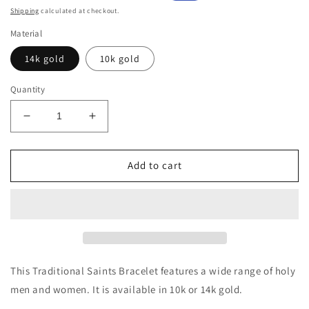
price
price
Shipping
calculated at checkout.
Material
14k gold
10k gold
Quantity
Decrease
Increase
quantity
quantity
for
for
10k
10k
Add to cart
or
or
14k
14k
Gold
Gold
Traditional
Traditional
Saints
Saints
Bracelet
Bracelet
This Traditional Saints Bracelet features a wide range of holy
men and women. It is available in 10k or 14k gold.