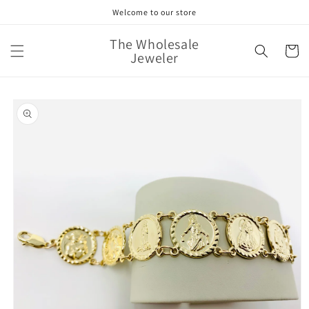
Skip to
Welcome to our store
content
The Wholesale
Cart
Jeweler
Skip to
product
information