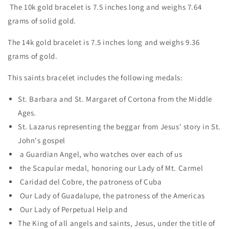
The 10k gold bracelet is 7.5 inches long and weighs 7.64
grams of solid gold.
The 14k gold bracelet is 7.5 inches long and weighs 9.36
grams of gold.
This saints bracelet includes the following medals:
St. Barbara and St. Margaret of Cortona from the Middle
Ages.
St. Lazarus representing the beggar from Jesus' story in St.
John's gospel
a Guardian Angel, who watches over each of us
the Scapular medal, honoring our Lady of Mt. Carmel
Caridad del Cobre, the patroness of Cuba
Our Lady of Guadalupe, the patroness of the Americas
Our Lady of Perpetual Help and
The King of all angels and saints, Jesus, under the title of