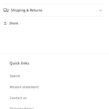
Shipping & Returns
Share
Quick links
Search
Mission statement
Contact us
Shipping Policy