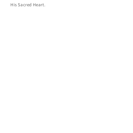
His Sacred Heart.