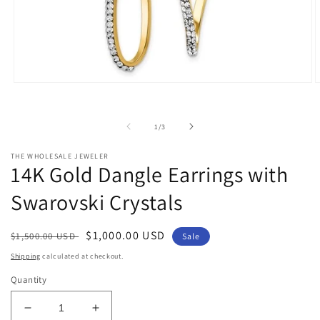
Open
O
media
m
1
2
in
i
of
1
/
3
modal
m
THE WHOLESALE JEWELER
14K Gold Dangle Earrings with
Swarovski Crystals
Regular
Sale
$1,000.00 USD
$1,500.00 USD
Sale
price
price
Shipping
calculated at checkout.
Quantity
Decrease
Increase