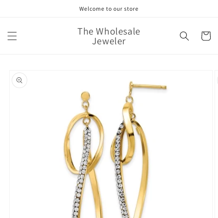
Skip to
Welcome to our store
content
The Wholesale
Cart
Jeweler
Skip to
product
information