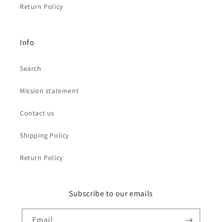
Return Policy
Info
Search
Mission statement
Contact us
Shipping Policy
Return Policy
Subscribe to our emails
Email