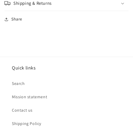
Shipping & Returns
Share
Quick links
Search
Mission statement
Contact us
Shipping Policy