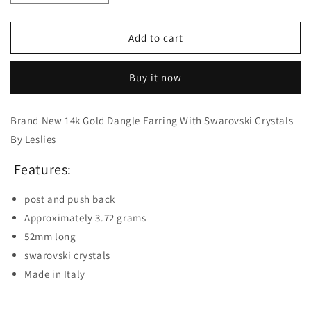
quantity
quantity
for
for
14K
14K
Add to cart
Gold
Gold
Dangle
Dangle
Buy it now
Earrings
Earrings
with
with
Swarovski
Swarovski
Brand New 14k Gold Dangle Earring With Swarovski Crystals
Crystals
Crystals
By Leslies
Features:
post and push back
Approximately 3.72 grams
52mm long
swarovski crystals
Made in Italy