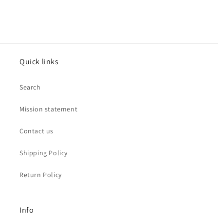
Quick links
Search
Mission statement
Contact us
Shipping Policy
Return Policy
Info