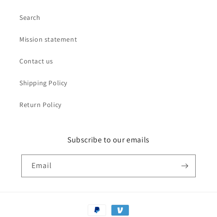
Search
Mission statement
Contact us
Shipping Policy
Return Policy
Subscribe to our emails
Email
Payment