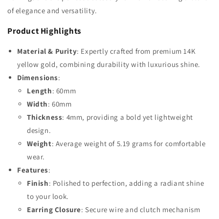
of elegance and versatility.
Product Highlights
Material & Purity
: Expertly crafted from premium 14K
yellow gold, combining durability with luxurious shine.
Dimensions
:
Length
: 60mm
Width
: 60mm
Thickness
: 4mm, providing a bold yet lightweight
design.
Weight
: Average weight of 5.19 grams for comfortable
wear.
Features
:
Finish
: Polished to perfection, adding a radiant shine
to your look.
Earring Closure
: Secure wire and clutch mechanism