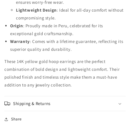
ensures worry-free wear.
Lightweight Design
: Ideal for all-day comfort without
compromising style.
Origin
: Proudly made in Peru, celebrated for its
exceptional gold craftsmanship.
Warranty
: Comes with a lifetime guarantee, reflecting its
superior quality and durability.
These 14K yellow gold hoop earrings are the perfect
combination of bold design and lightweight comfort. Their
polished finish and timeless style make them a must-have
addition to any jewelry collection.
Shipping & Returns
Share