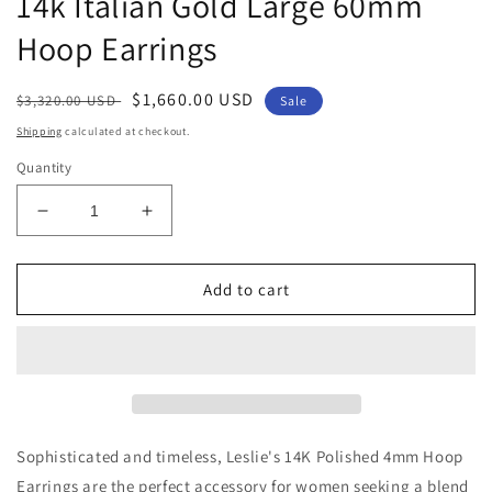
14k Italian Gold Large 60mm
Hoop Earrings
Regular
Sale
$1,660.00 USD
$3,320.00 USD
Sale
price
price
Shipping
calculated at checkout.
Quantity
Decrease
Increase
quantity
quantity
for
for
14k
14k
Add to cart
Italian
Italian
Gold
Gold
Large
Large
60mm
60mm
Hoop
Hoop
Earrings
Earrings
Sophisticated and timeless, Leslie's 14K Polished 4mm Hoop
Earrings are the perfect accessory for women seeking a blend