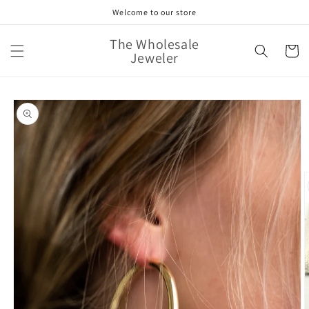
Skip to
Welcome to our store
content
The Wholesale
Cart
Jeweler
Skip to
product
information