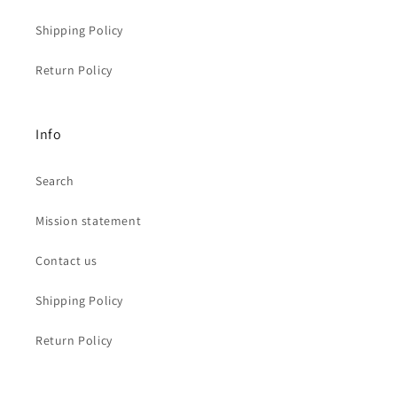
Shipping Policy
Return Policy
Info
Search
Mission statement
Contact us
Shipping Policy
Return Policy