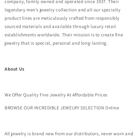
company, family owned and operated since 1937. Their
legendary men’s jewelry collection and all our specialty
product lines are meticulously crafted from responsibly
sourced materials and available through luxury retail
establishments worldwide. Their mission is to create fine
jewelry that is special, personal and long-lasting.
About Us
We Offer Quality Fine Jewelry At Affordable Prices
BROWSE OUR INCREDIBLE JEWELRY SELECTION Online
All jewelry is brand new from our distributors, never worn and