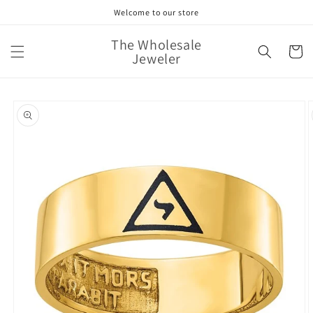
Skip to
Welcome to our store
content
The Wholesale
Cart
Jeweler
Skip to
product
information