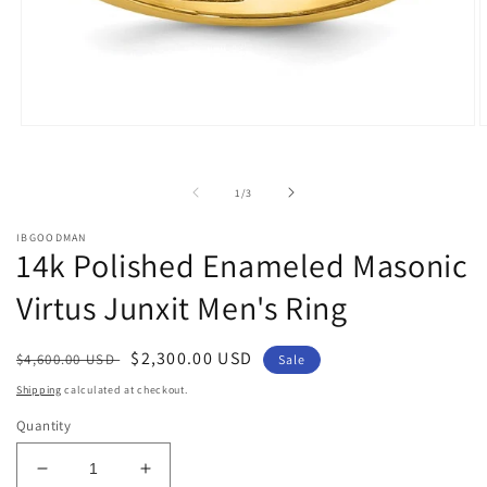
Open
O
media
m
1
2
in
i
of
1
/
3
modal
m
IBGOODMAN
14k Polished Enameled Masonic
Virtus Junxit Men's Ring
Regular
Sale
$2,300.00 USD
$4,600.00 USD
Sale
price
price
Shipping
calculated at checkout.
Quantity
Decrease
Increase