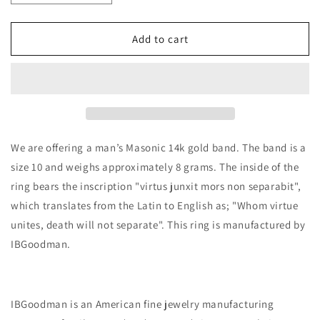
quantity
quantity
for
for
14k
14k
Add to cart
Polished
Polished
Enameled
Enameled
Masonic
Masonic
Virtus
Virtus
Junxit
Junxit
Men&#39;s
Men&#39;s
Ring
Ring
We are offering a man’s Masonic 14k gold band. The band is a
size 10 and weighs approximately 8 grams. The inside of the
ring bears the inscription "virtus junxit mors non separabit",
which translates from the Latin to English as; "
Whom virtue
unites, death will not separate
". This ring is manufactured by
IBGoodman.
IBGoodman is an American fine jewelry manufacturing