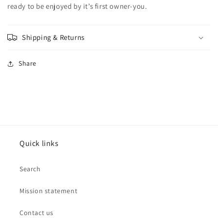
ready to be enjoyed by it’s first owner-you.
Shipping & Returns
Share
Quick links
Search
Mission statement
Contact us