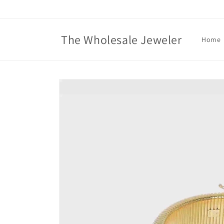
Skip to
content
The Wholesale Jeweler
Home
Skip to
product
information