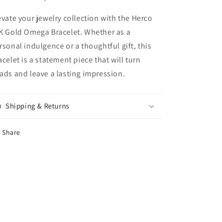
evate your jewelry collection with the Herco
K Gold Omega Bracelet. Whether as a
rsonal indulgence or a thoughtful gift, this
acelet is a statement piece that will turn
ads and leave a lasting impression.
Shipping & Returns
Share