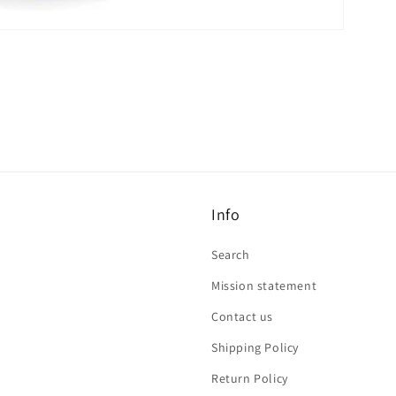
Info
Search
Mission statement
Contact us
Shipping Policy
Return Policy