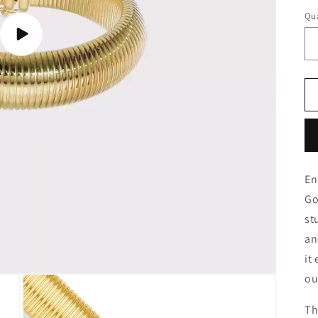
Qua
Play
video
En
Go
st
an
it
ou
Th