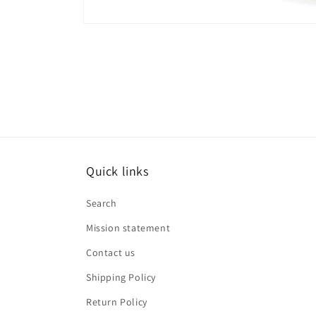
Open
media
6
in
modal
Quick links
Search
Mission statement
Contact us
Shipping Policy
Return Policy