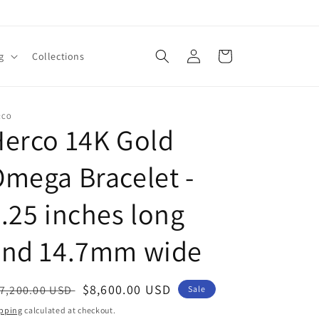
Log
Cart
g
Collections
in
RCO
erco 14K Gold
mega Bracelet -
.25 inches long
and 14.7mm wide
egular
Sale
$8,600.00 USD
7,200.00 USD
Sale
ice
price
pping
calculated at checkout.