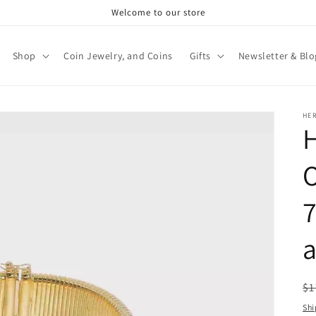
Welcome to our store
Shop
Coin Jewelry, and Coins
Gifts
Newsletter & Blo
HE
H
O
7
R
$1
pr
Shi