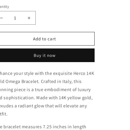
ntity
Decrease
Increase
quantity
quantity
for
for
Herco
Herco
Add to cart
14K
14K
Gold
Gold
Buy it now
Omega
Omega
Bracelet
Bracelet
-
-
hance your style with the exquisite Herco 14K
7.25
7.25
ld Omega Bracelet. Crafted in Italy, this
inches
inches
long
long
unning piece is a true embodiment of luxury
and
and
d sophistication. Made with 14K yellow gold,
14.7mm
14.7mm
 exudes a radiant glow that will elevate any
wide
wide
tfit.
e bracelet measures 7.25 inches in length