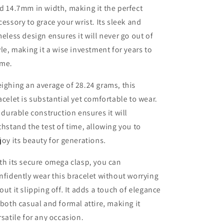
d 14.7mm in width, making it the perfect
cessory to grace your wrist. Its sleek and
meless design ensures it will never go out of
yle, making it a wise investment for years to
me.
ighing an average of 28.24 grams, this
acelet is substantial yet comfortable to wear.
s durable construction ensures it will
thstand the test of time, allowing you to
joy its beauty for generations.
th its secure omega clasp, you can
nfidently wear this bracelet without worrying
out it slipping off. It adds a touch of elegance
 both casual and formal attire, making it
rsatile for any occasion.